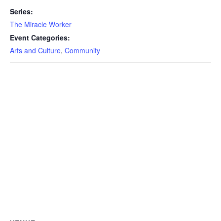
Series:
The Miracle Worker
Event Categories:
Arts and Culture
,
Community