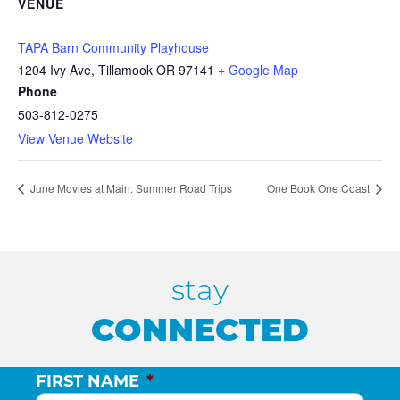
VENUE
TAPA Barn Community Playhouse
1204 Ivy Ave, Tillamook OR 97141
+ Google Map
Phone
503-812-0275
View Venue Website
June Movies at Main: Summer Road Trips
One Book One Coast
stay
CONNECTED
FIRST NAME
*