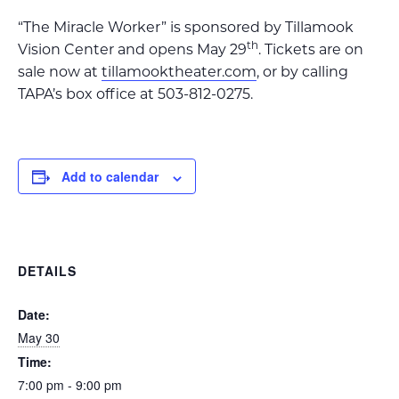
“The Miracle Worker” is sponsored by Tillamook
th
Vision Center and opens May 29
. Tickets are on
sale now at
tillamooktheater.com
, or by calling
TAPA’s box office at 503-812-0275.
Add to calendar
DETAILS
Date:
May 30
Time:
7:00 pm - 9:00 pm