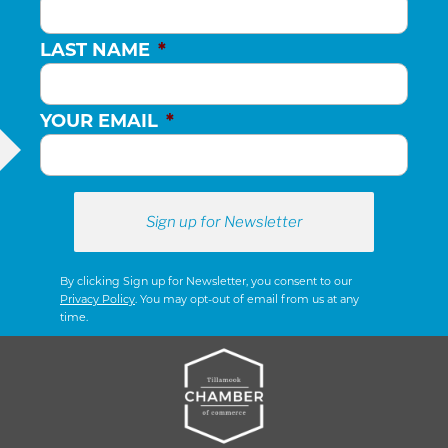
LAST NAME
*
YOUR EMAIL
*
By clicking Sign up for Newsletter, you consent to our
Privacy Policy
. You may opt-out of email from us at any
time.