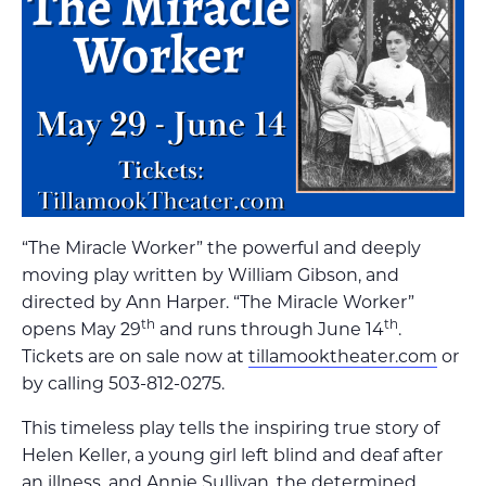
“The Miracle Worker” the powerful and deeply
moving play written by William Gibson, and
directed by Ann Harper. “The Miracle Worker”
th
th
opens May 29
and runs through June 14
.
Tickets are on sale now at
tillamooktheater.com
or
by calling 503-812-0275.
This timeless play tells the inspiring true story of
Helen Keller, a young girl left blind and deaf after
an illness, and Annie Sullivan, the determined