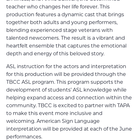
teacher who changes her life forever. This
production features a dynamic cast that brings
together both adults and young performers,
blending experienced stage veterans with
talented newcomers. The result is a vibrant and
heartfelt ensemble that captures the emotional
depth and energy of this beloved story.
ASL instruction for the actors and interpretation
for this production will be provided through the
TBCC ASL program. This program supports the
development of students’ ASL knowledge while
helping expand access and connection within the
community. TBCC is excited to partner with TAPA
to make this event more inclusive and
welcoming. American Sign Language
interpretation will be provided at each of the June
performances.