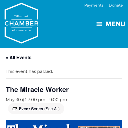
Payments
Donate
MENU
« All Events
This event has passed.
The Miracle Worker
May 30 @ 7:00 pm
-
9:00 pm
Event Series
(See All)