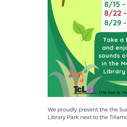
We proudly present the the Su
Library Park next to the Tillam