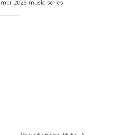
ummer-2025-music-series
Manzanita Farmers Market