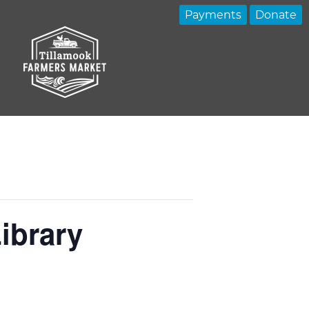
Payments
Donate
ibrary