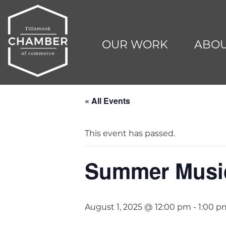
OUR WORK
ABOU
« All Events
This event has passed.
Summer Music 
August 1, 2025 @ 12:00 pm
-
1:00 p