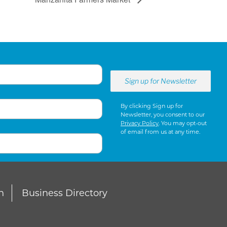
By clicking Sign up for
Newsletter, you consent to our
Privacy Policy
. You may opt-out
of email from us at any time.
n
Business Directory