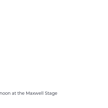
 noon at the Maxwell Stage