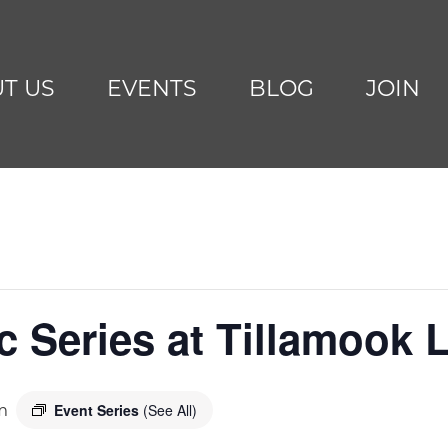
T US
EVENTS
BLOG
JOIN
Series at Tillamook L
Event Series
(See All)
m