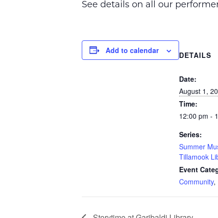
See details on all our perform
Add to calendar
DETAILS
Date:
August 1, 2
Time:
12:00 pm - 
Series:
Summer Musi
Tillamook Li
Event Categ
Community
,
Storytime at Garibaldi Library