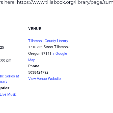
ers here: https://www.tillabook.org/library/page/s
VENUE
Tillamook County Library
1716 3rd Street Tillamook
025
Oregon 97141
+ Google
Map
1:00 pm
Phone
5038424792
c Series at
View Venue Website
brary
ories:
Live Music