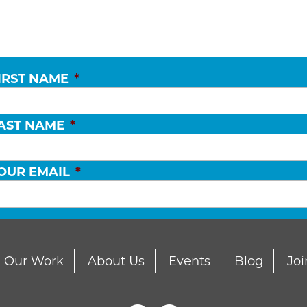
IRST NAME
*
AST NAME
*
OUR EMAIL
*
Our Work
About Us
Events
Blog
Joi