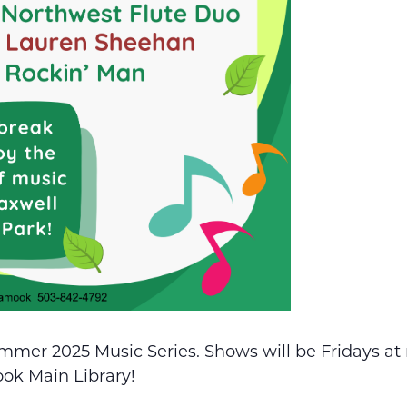
mmer 2025 Music Series. Shows will be Fridays at
ook Main Library!