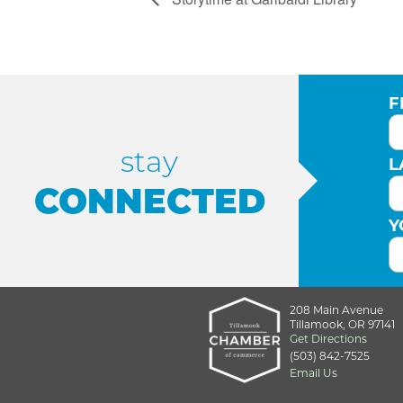
F
stay
L
CONNECTED
Y
208 Main Avenue
Tillamook, OR 97141
Get Directions
(503) 842-7525
Email Us