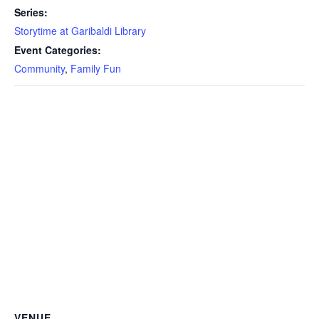
Series:
Storytime at Garibaldi Library
Event Categories:
Community
,
Family Fun
VENUE