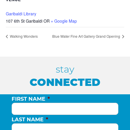
Garibaldi Library
107 6th St Garibaldi OR
+ Google Map
Walking Wonders
Blue Water Fine Art Gallery Grand Opening
stay
CONNECTED
FIRST NAME
*
LAST NAME
*