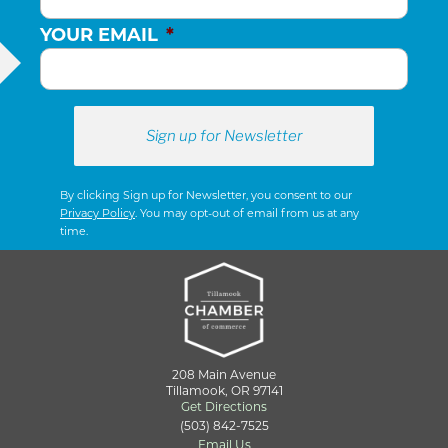
YOUR EMAIL
*
By clicking Sign up for Newsletter, you consent to our
Privacy Policy
. You may opt-out of email from us at any
time.
208 Main Avenue
Tillamook, OR 97141
Get Directions
(503) 842-7525
Email Us