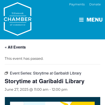
Payments
Donate
MENU
« All Events
This event has passed.
Event Series:
Storytime at Garibaldi Library
Storytime at Garibaldi Library
June 27, 2025 @ 11:00 am
-
12:00 pm