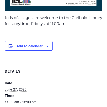
Kids of all ages are welcome to the Garibaldi Library
for storytime, Fridays at 11:00am.
Add to calendar
DETAILS
Date:
June 27, 2025
Time:
11:00 am - 12:00 pm