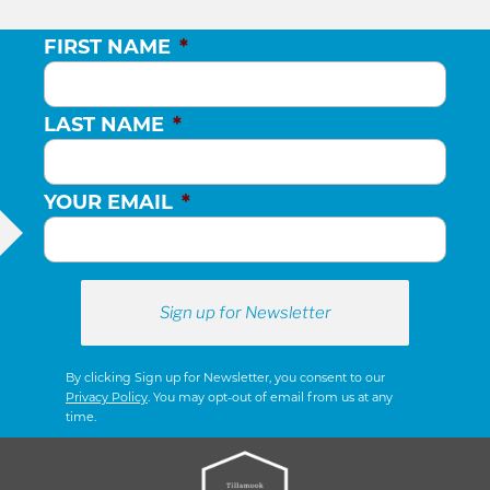
FIRST NAME
*
LAST NAME
*
YOUR EMAIL
*
By clicking Sign up for Newsletter, you consent to our
Privacy Policy
. You may opt-out of email from us at any
time.