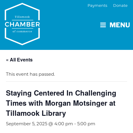
Payments
Donate
MENU
« All Events
This event has passed.
Staying Centered In Challenging
Times with Morgan Motsinger at
Tillamook Library
September 5, 2025 @ 4:00 pm
-
5:00 pm