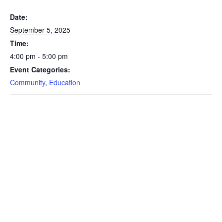
Date:
September 5, 2025
Time:
4:00 pm - 5:00 pm
Event Categories:
Community
,
Education