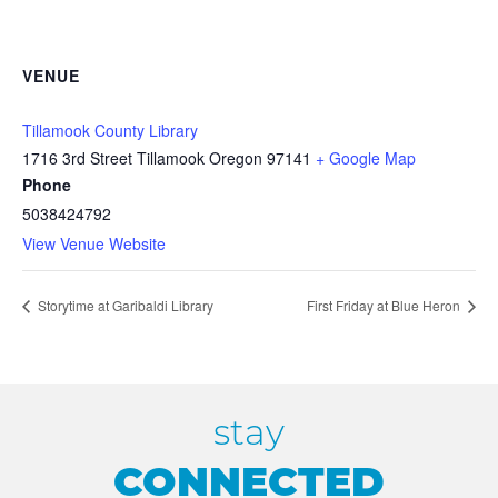
VENUE
Tillamook County Library
1716 3rd Street Tillamook Oregon 97141
+ Google Map
Phone
5038424792
View Venue Website
Storytime at Garibaldi Library
First Friday at Blue Heron
stay
CONNECTED