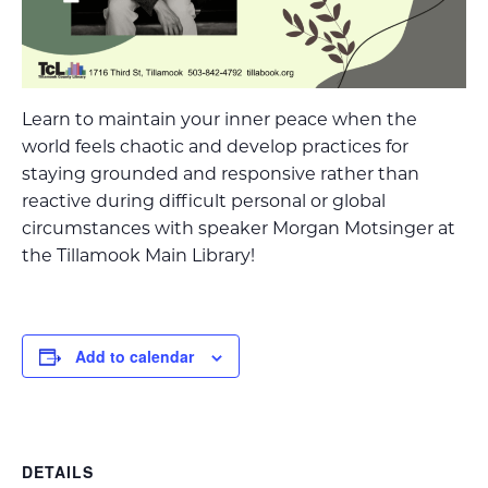
Learn to maintain your inner peace when the
world feels chaotic and develop practices for
staying grounded and responsive rather than
reactive during difficult personal or global
circumstances with speaker Morgan Motsinger at
the Tillamook Main Library!
Add to calendar
DETAILS