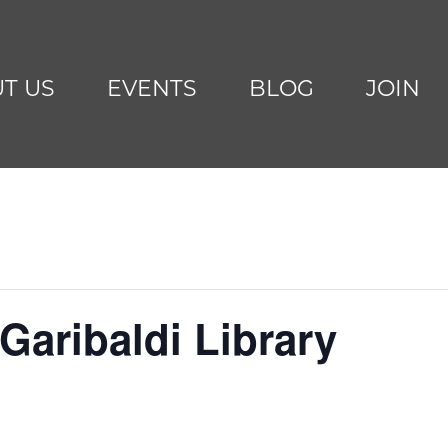
T US
EVENTS
BLOG
JOIN
Garibaldi Library