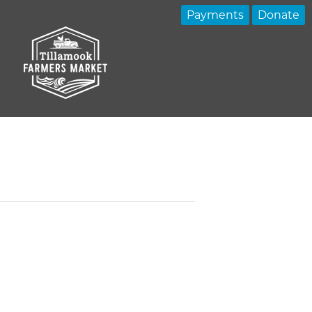
Payments
Donate