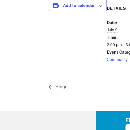
Add to calendar
DETAILS
Date:
July 9
Time:
2:00 pm - 3
Event Categ
Community
,
Bingo
F