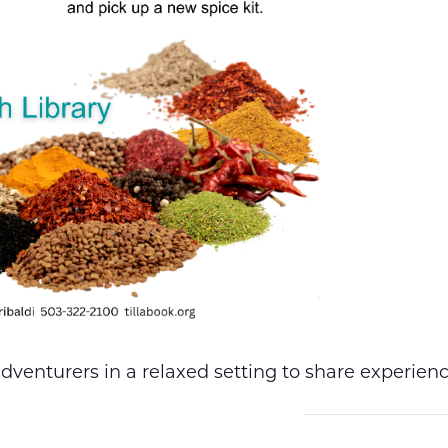
dventurers in a relaxed setting to share experienc