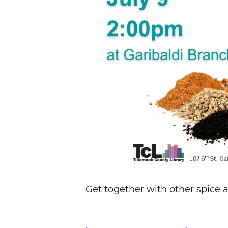
Get together with other spice a