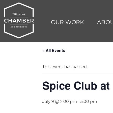
OUR WORK
ABOU
« All Events
This event has passed.
Spice Club at 
July 9 @ 2:00 pm
-
3:00 pm