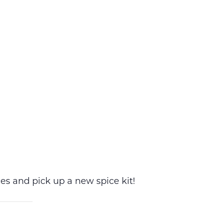
es and pick up a new spice kit!