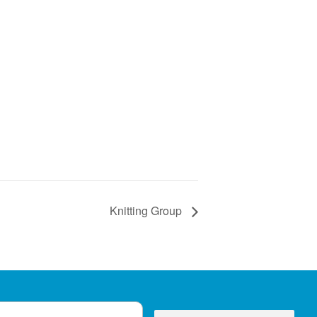
Knitting Group