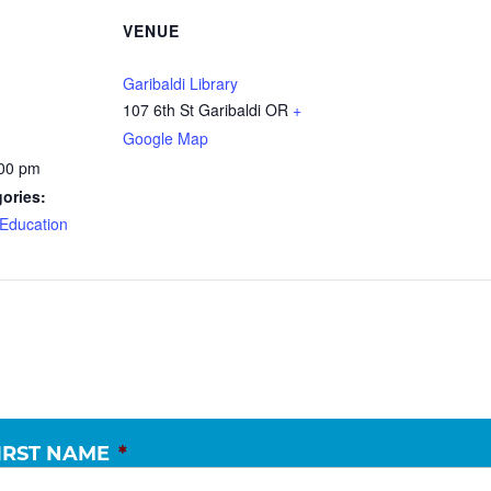
VENUE
Garibaldi Library
107 6th St Garibaldi OR
+
Google Map
:00 pm
ories:
Education
IRST NAME
*