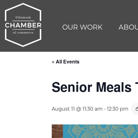
OUR WORK
ABOU
« All Events
Senior Meals
August 11 @ 11:30 am
-
12:30 pm