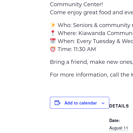
Community Center!
Come enjoy great food and ev
Who: Seniors & community
Where: Kiawanda Communit
When: Every Tuesday & We
Time: 11:30 AM
Bring a friend, make new ones
For more information, call th
Add to calendar
DETAILS
Date:
August 11