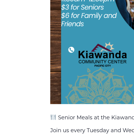
Senior Meals at the Kiawa
Join us every Tuesday and Wedn