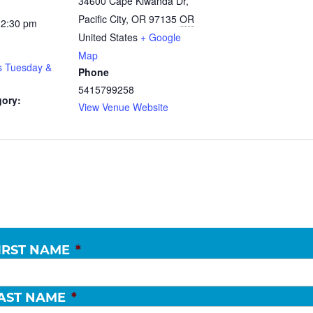
34600 Cape Kiwanda Dr,
Pacific City, OR 97135
OR
12:30 pm
United States
+ Google
Map
s Tuesday &
Phone
5415799258
gory:
View Venue Website
IRST NAME
*
AST NAME
*