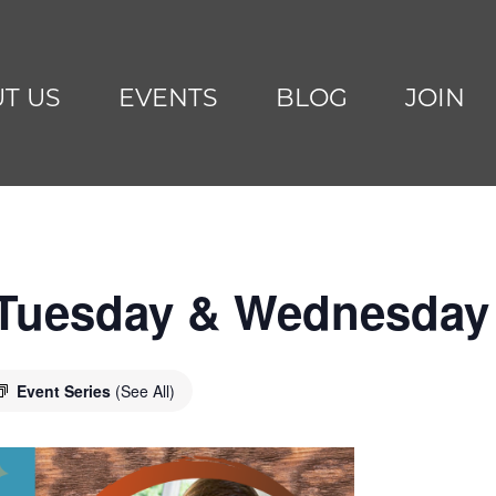
T US
EVENTS
BLOG
JOIN
 Tuesday & Wednesday
Event Series
(See All)