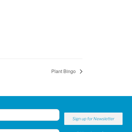
Plant Bingo