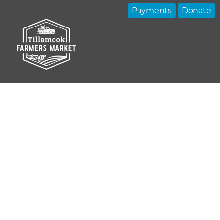
Payments
Donate