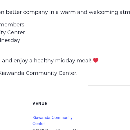
en better company in a warm and welcoming atm
 members
y Center
dnesday
, and enjoy a healthy midday meal!
e Kiawanda Community Center.
VENUE
Kiawanda Community
Center