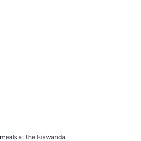
r meals at the Kiawanda