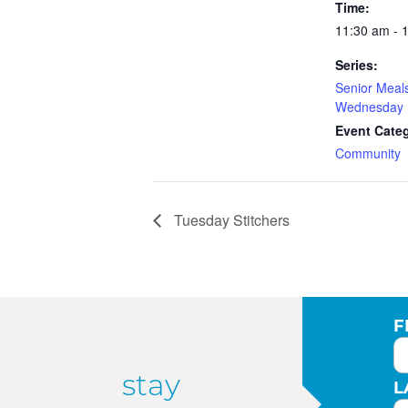
Time:
11:30 am - 
Series:
Senior Meal
Wednesday
Event Cate
Community
Tuesday Stitchers
F
stay
L