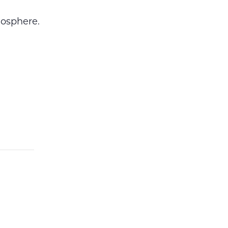
osphere.