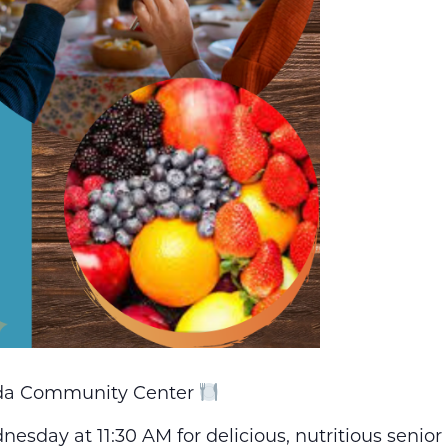
nda Community Center
esday at 11:30 AM for delicious, nutritious senio