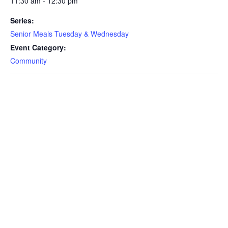
11:30 am - 12:30 pm
Series:
Senior Meals Tuesday & Wednesday
Event Category:
Community