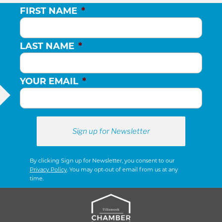
FIRST NAME
*
LAST NAME
*
YOUR EMAIL
*
By clicking Sign up for Newsletter, you consent to our
Privacy Policy
. You may opt-out of email from us at any
time.