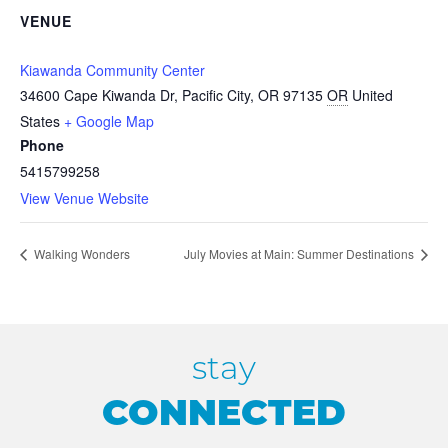
VENUE
Kiawanda Community Center
34600 Cape Kiwanda Dr, Pacific City, OR 97135
OR
United
States
+ Google Map
Phone
5415799258
View Venue Website
Walking Wonders
July Movies at Main: Summer Destinations
stay
CONNECTED