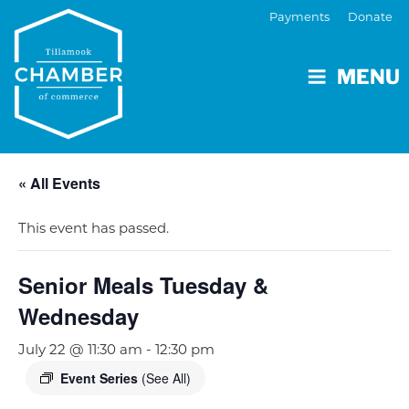
Payments
Donate
MENU
« All Events
This event has passed.
Senior Meals Tuesday &
Wednesday
July 22 @ 11:30 am
-
12:30 pm
Event Series
(See All)