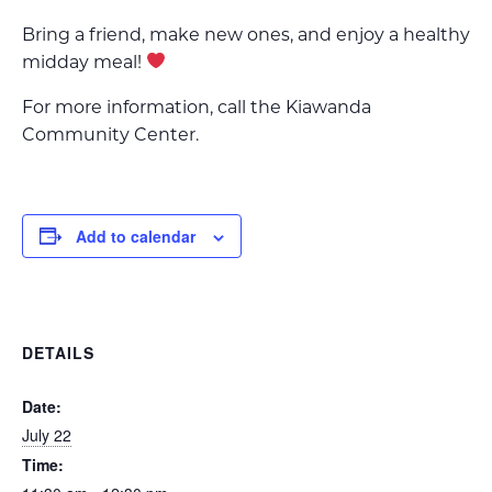
Bring a friend, make new ones, and enjoy a healthy
midday meal!
For more information, call the Kiawanda
Community Center.
Add to calendar
DETAILS
Date:
July 22
Time: