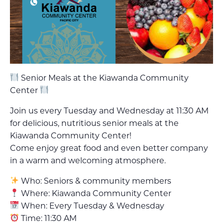
Senior Meals at the Kiawanda Community
Center
Join us every Tuesday and Wednesday at 11:30 AM
for delicious, nutritious senior meals at the
Kiawanda Community Center!
Come enjoy great food and even better company
in a warm and welcoming atmosphere.
Who: Seniors & community members
Where: Kiawanda Community Center
When: Every Tuesday & Wednesday
Time: 11:30 AM