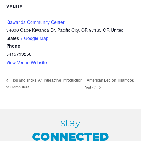
VENUE
Kiawanda Community Center
34600 Cape Kiwanda Dr, Pacific City, OR 97135
OR
United
States
+ Google Map
Phone
5415799258
View Venue Website
American Legion Tillamook
Tips and Tricks: An Interactive Introduction
to Computers
Post 47
stay
CONNECTED