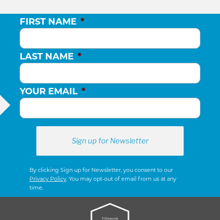
FIRST NAME
*
LAST NAME
*
YOUR EMAIL
*
By clicking Sign up for Newsletter, you consent to our
Privacy Policy
. You may opt-out of email from us at any
time.