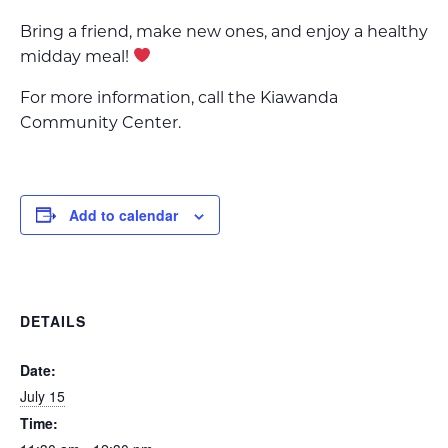
Bring a friend, make new ones, and enjoy a healthy
midday meal!
For more information, call the Kiawanda
Community Center.
Add to calendar
DETAILS
Date:
July 15
Time: