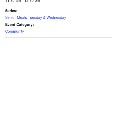
11:30 am - 12:30 pm
Series:
Senior Meals Tuesday & Wednesday
Event Category:
Community