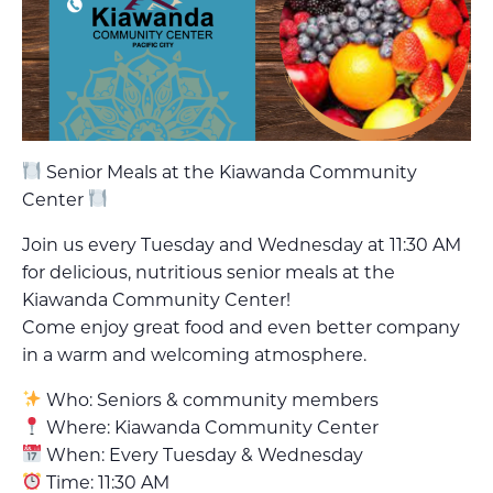
Senior Meals at the Kiawanda Community
Center
Join us every Tuesday and Wednesday at 11:30 AM
for delicious, nutritious senior meals at the
Kiawanda Community Center!
Come enjoy great food and even better company
in a warm and welcoming atmosphere.
Who: Seniors & community members
Where: Kiawanda Community Center
When: Every Tuesday & Wednesday
Time: 11:30 AM