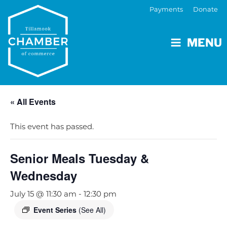
Payments
Donate
MENU
« All Events
This event has passed.
Senior Meals Tuesday &
Wednesday
July 15 @ 11:30 am
-
12:30 pm
Event Series
(See All)