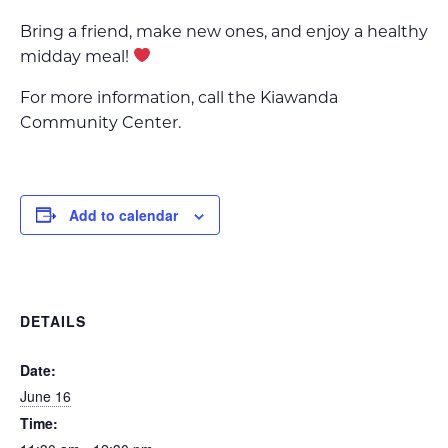
Bring a friend, make new ones, and enjoy a healthy
midday meal!
For more information, call the Kiawanda
Community Center.
Add to calendar
DETAILS
Date:
June 16
Time: