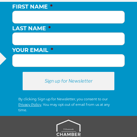
FIRST NAME
*
LAST NAME
*
YOUR EMAIL
*
By clicking Sign up for Newsletter, you consent to our
Privacy Policy
. You may opt-out of email from us at any
time.