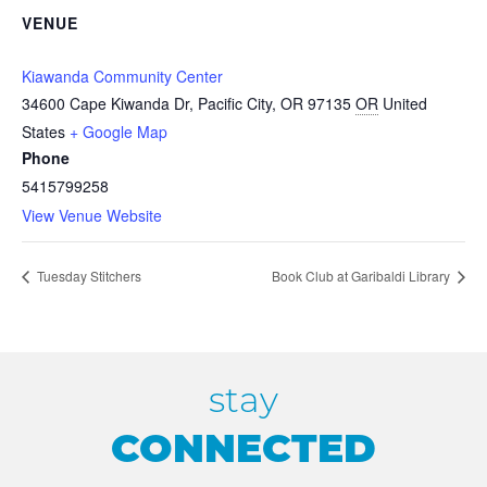
VENUE
Kiawanda Community Center
34600 Cape Kiwanda Dr, Pacific City, OR 97135
OR
United
States
+ Google Map
Phone
5415799258
View Venue Website
Tuesday Stitchers
Book Club at Garibaldi Library
stay
CONNECTED