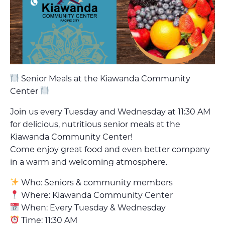
Senior Meals at the Kiawanda Community
Center
Join us every Tuesday and Wednesday at 11:30 AM
for delicious, nutritious senior meals at the
Kiawanda Community Center!
Come enjoy great food and even better company
in a warm and welcoming atmosphere.
Who: Seniors & community members
Where: Kiawanda Community Center
When: Every Tuesday & Wednesday
Time: 11:30 AM