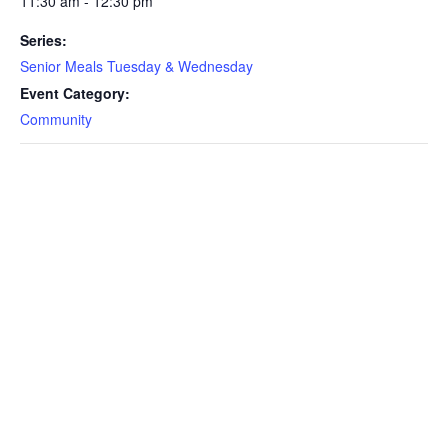
11:30 am - 12:30 pm
Series:
Senior Meals Tuesday & Wednesday
Event Category:
Community