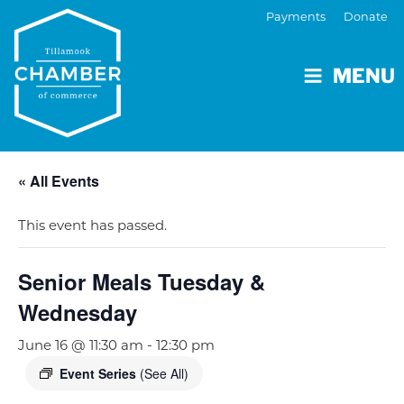
Payments
Donate
MENU
« All Events
This event has passed.
Senior Meals Tuesday &
Wednesday
June 16 @ 11:30 am
-
12:30 pm
Event Series
(See All)