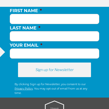
FIRST NAME
*
LAST NAME
*
YOUR EMAIL
*
By clicking Sign up for Newsletter, you consent to our
Privacy Policy
. You may opt-out of email from us at any
time.