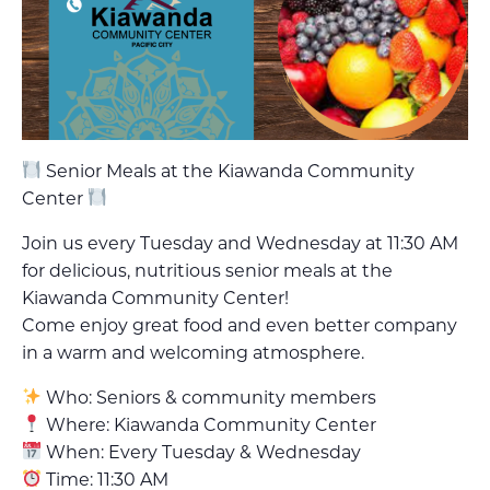
Senior Meals at the Kiawanda Community
Center
Join us every Tuesday and Wednesday at 11:30 AM
for delicious, nutritious senior meals at the
Kiawanda Community Center!
Come enjoy great food and even better company
in a warm and welcoming atmosphere.
Who: Seniors & community members
Where: Kiawanda Community Center
When: Every Tuesday & Wednesday
Time: 11:30 AM