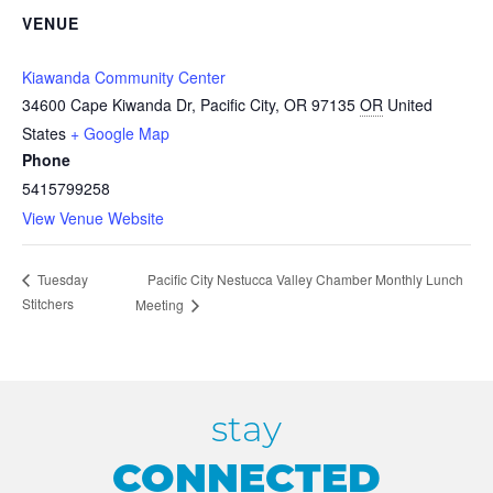
VENUE
Kiawanda Community Center
34600 Cape Kiwanda Dr, Pacific City, OR 97135
OR
United
States
+ Google Map
Phone
5415799258
View Venue Website
Pacific City Nestucca Valley Chamber Monthly Lunch
Tuesday
Stitchers
Meeting
stay
CONNECTED