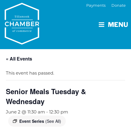
Payments
Donate
MENU
« All Events
This event has passed.
Senior Meals Tuesday &
Wednesday
June 2 @ 11:30 am
-
12:30 pm
Event Series
(See All)