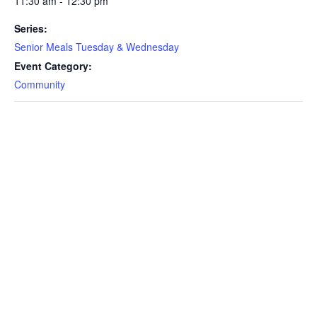
11:30 am - 12:30 pm
Series:
Senior Meals Tuesday & Wednesday
Event Category:
Community