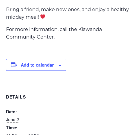
Bring a friend, make new ones, and enjoy a healthy
midday meal!
For more information, call the Kiawanda
Community Center.
Add to calendar
DETAILS
Date:
June 2
Time: