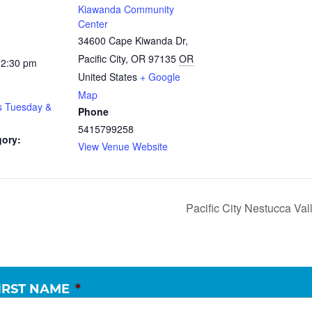
Kiawanda Community
Center
34600 Cape Kiwanda Dr,
Pacific City, OR 97135
OR
12:30 pm
United States
+ Google
Map
s Tuesday &
Phone
5415799258
gory:
View Venue Website
Pacific City Nestucca V
IRST NAME
*