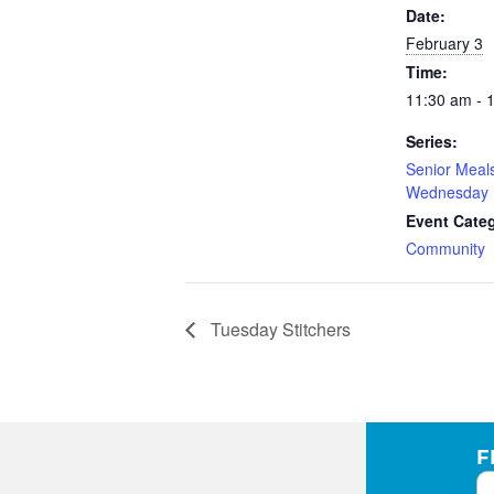
Date:
February 3
Time:
11:30 am - 
Series:
Senior Meal
Wednesday
Event Cate
Community
Tuesday Stitchers
F