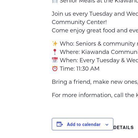
Senior Meals at the Kiawa
Join us every Tuesday and Wedn
Community Center!
Come enjoy great food and ev
Who: Seniors & community
Where: Kiawanda Communit
When: Every Tuesday & We
Time: 11:30 AM
Bring a friend, make new ones
For more information, call th
Add to calendar
DETAILS