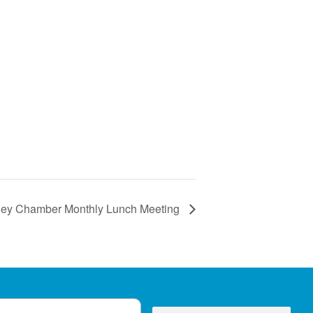
alley Chamber Monthly Lunch Meeting