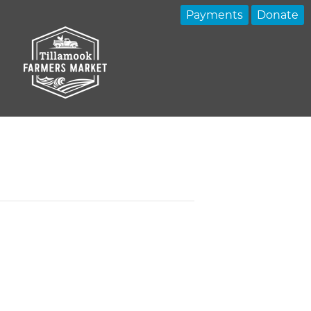
Payments
Donate