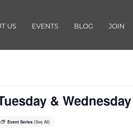
T US
EVENTS
BLOG
JOIN
 Tuesday & Wednesday
Event Series
(See All)