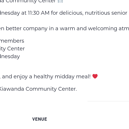
nda Community Center
esday at 11:30 AM for delicious, nutritious senio
en better company in a warm and welcoming atm
 members
y Center
dnesday
, and enjoy a healthy midday meal!
e Kiawanda Community Center.
VENUE