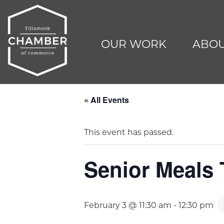
OUR WORK
ABOU
« All Events
This event has passed.
Senior Meals
February 3 @ 11:30 am
-
12:30 pm