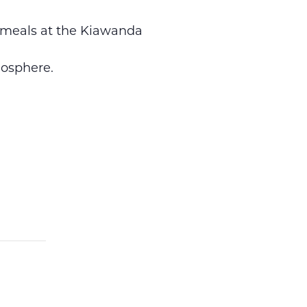
r meals at the Kiawanda
osphere.