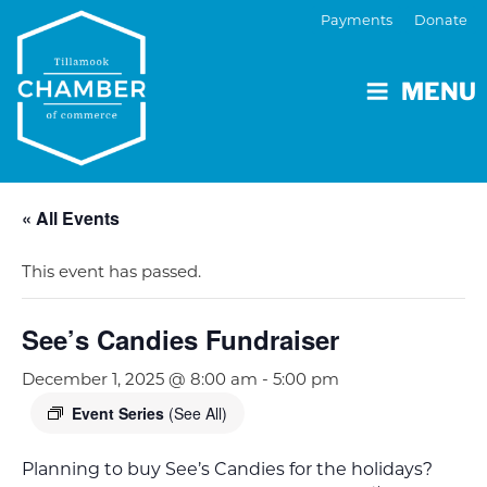
Payments
Donate
MENU
« All Events
This event has passed.
See’s Candies Fundraiser
December 1, 2025 @ 8:00 am
-
5:00 pm
Event Series
(See All)
Planning to buy See’s Candies for the holidays?