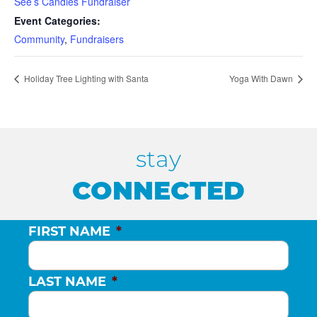
See’s Candies Fundraiser
Event Categories:
Community
,
Fundraisers
Holiday Tree Lighting with Santa
Yoga With Dawn
stay
CONNECTED
FIRST NAME
*
LAST NAME
*