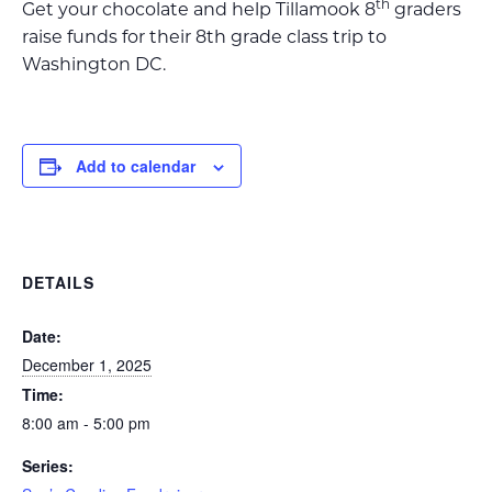
th
Get your chocolate and help Tillamook 8
graders
raise funds for their 8th grade class trip to
Washington DC.
Add to calendar
DETAILS
Date:
December 1, 2025
Time:
8:00 am - 5:00 pm
Series: