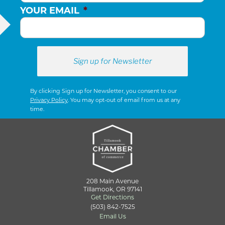
YOUR EMAIL
*
By clicking Sign up for Newsletter, you consent to our
Privacy Policy
. You may opt-out of email from us at any
time.
208 Main Avenue
Tillamook, OR 97141
Get Directions
(503) 842-7525
Email Us