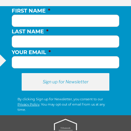
FIRST NAME
*
LAST NAME
*
YOUR EMAIL
*
By clicking Sign up for Newsletter, you consent to our
Privacy Policy
. You may opt-out of email from us at any
time.