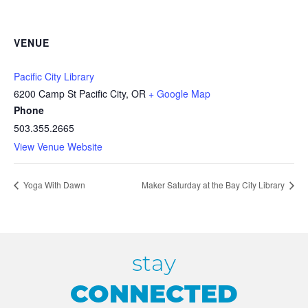
VENUE
Pacific City Library
6200 Camp St Pacific City, OR
+ Google Map
Phone
503.355.2665
View Venue Website
Yoga With Dawn
Maker Saturday at the Bay City Library
stay
CONNECTED