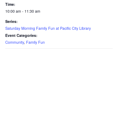
Time:
10:00 am - 11:30 am
Series:
Saturday Morning Family Fun at Pacific City Library
Event Categories:
Community
,
Family Fun