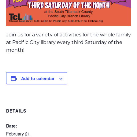
Join us for a variety of activities for the whole family
at Pacific City library every third Saturday of the
month!
Add to calendar
DETAILS
Date:
February 21