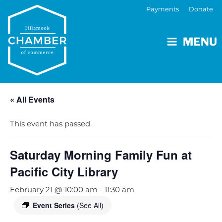
Payments
Donate
MENU
« All Events
This event has passed.
Saturday Morning Family Fun at
Pacific City Library
February 21 @ 10:00 am
-
11:30 am
Event Series
(See All)