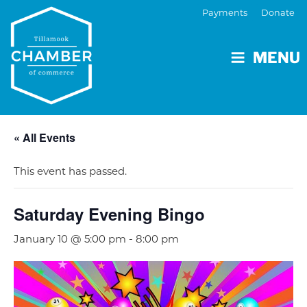
Payments
Donate
MENU
« All Events
This event has passed.
Saturday Evening Bingo
January 10 @ 5:00 pm
-
8:00 pm