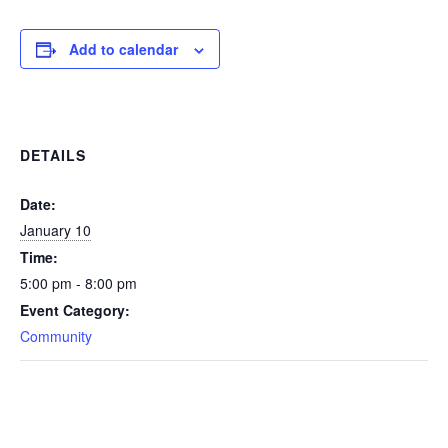
Add to calendar
DETAILS
Date:
January 10
Time:
5:00 pm - 8:00 pm
Event Category:
Community