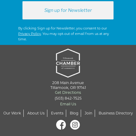
By clicking Sign up for Newsletter, you consent to our
Privacy Policy
. You may opt-out of email from us at any
time.
208 Main Avenue
Tillamook, OR 97141
Get Directions
(503) 842-7525
Email Us
Our Work
About Us
Events
Blog
Join
Business Directory