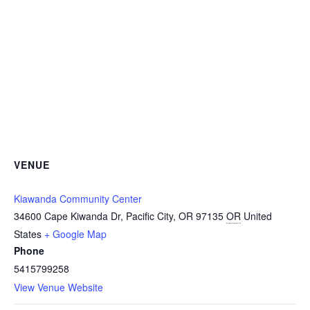
VENUE
Kiawanda Community Center
34600 Cape Kiwanda Dr, Pacific City, OR 97135
OR
United
States
+ Google Map
Phone
5415799258
View Venue Website