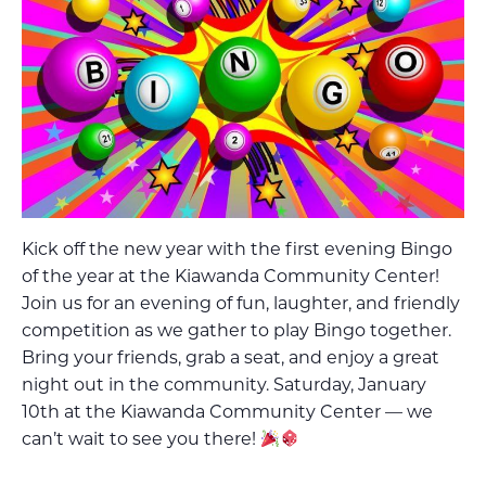
Kick off the new year with the first evening Bingo
of the year at the Kiawanda Community Center!
Join us for an evening of fun, laughter, and friendly
competition as we gather to play Bingo together.
Bring your friends, grab a seat, and enjoy a great
night out in the community. Saturday, January
10th at the Kiawanda Community Center — we
can’t wait to see you there!