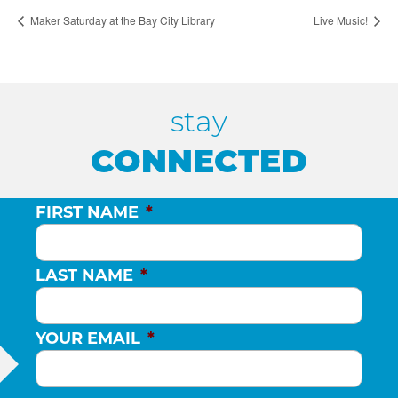
Maker Saturday at the Bay City Library
Live Music!
stay
CONNECTED
FIRST NAME
*
LAST NAME
*
YOUR EMAIL
*