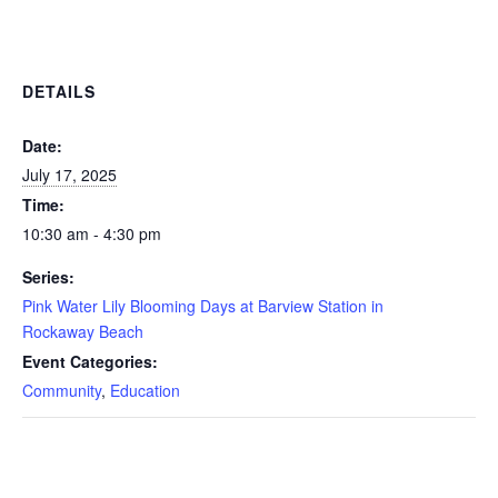
DETAILS
Date:
July 17, 2025
Time:
10:30 am - 4:30 pm
Series:
Pink Water Lily Blooming Days at Barview Station in
Rockaway Beach
Event Categories:
Community
,
Education