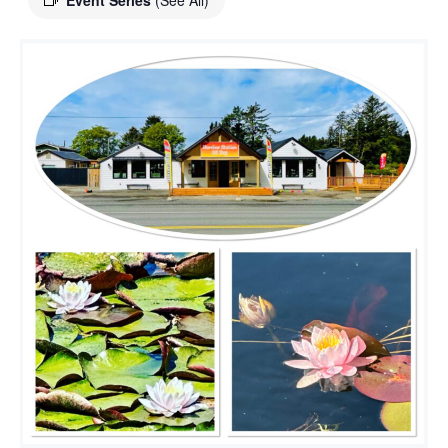
Event Series
(See All)