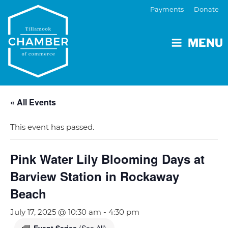
Payments
Donate
MENU
« All Events
This event has passed.
Pink Water Lily Blooming Days at
Barview Station in Rockaway
Beach
July 17, 2025 @ 10:30 am
-
4:30 pm