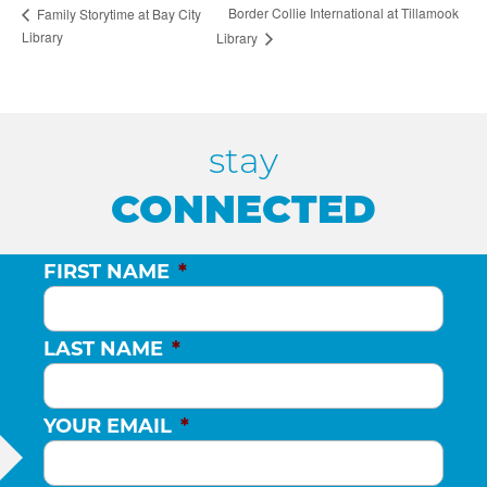
Border Collie International at Tillamook
Family Storytime at Bay City
Library
Library
stay
CONNECTED
FIRST NAME
*
LAST NAME
*
YOUR EMAIL
*