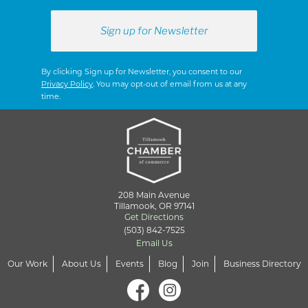
By clicking Sign up for Newsletter, you consent to our
Privacy Policy
. You may opt-out of email from us at any
time.
208 Main Avenue
Tillamook, OR 97141
Get Directions
(503) 842-7525
Email Us
Our Work
About Us
Events
Blog
Join
Business Directory