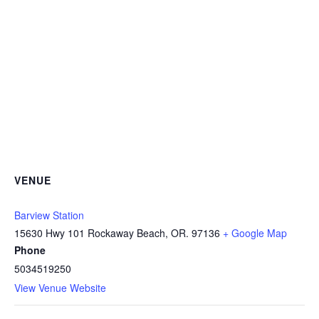
VENUE
Barview Station
15630 Hwy 101 Rockaway Beach, OR. 97136
+ Google Map
Phone
5034519250
View Venue Website