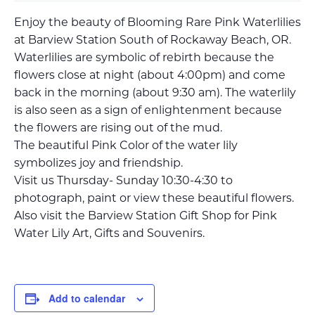
Enjoy the beauty of Blooming Rare Pink Waterlilies
at Barview Station South of Rockaway Beach, OR.
Waterlilies are symbolic of rebirth because the
flowers close at night (about 4:00pm) and come
back in the morning (about 9:30 am). The waterlily
is also seen as a sign of enlightenment because
the flowers are rising out of the mud.
The beautiful Pink Color of the water lily
symbolizes joy and friendship.
Visit us Thursday- Sunday 10:30-4:30 to
photograph, paint or view these beautiful flowers.
Also visit the Barview Station Gift Shop for Pink
Water Lily Art, Gifts and Souvenirs.
Add to calendar