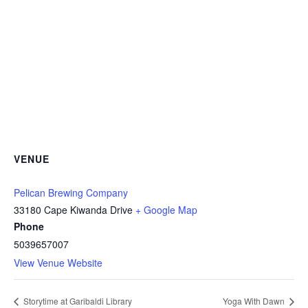
VENUE
Pelican Brewing Company
33180 Cape Kiwanda Drive
+ Google Map
Phone
5039657007
View Venue Website
Storytime at Garibaldi Library
Yoga With Dawn