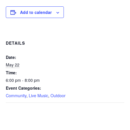
Add to calendar
DETAILS
Date:
May 22
Time:
6:00 pm - 8:00 pm
Event Categories:
Community
,
Live Music
,
Outdoor