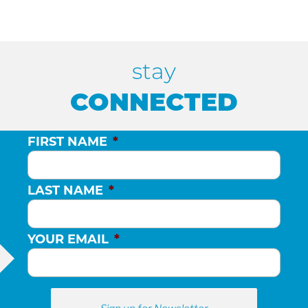
stay
CONNECTED
FIRST NAME
*
LAST NAME
*
YOUR EMAIL
*