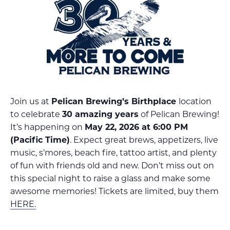
Join us at
Pelican Brewing’s Birthplace
location
to celebrate
30 amazing years
of Pelican Brewing!
It’s happening on
May 22, 2026 at 6:00 PM
(Pacific Time)
. Expect great brews, appetizers, live
music, s’mores, beach fire, tattoo artist, and plenty
of fun with friends old and new. Don’t miss out on
this special night to raise a glass and make some
awesome memories! Tickets are limited, buy them
HERE.