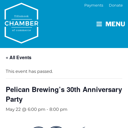
Payments
Donate
MENU
« All Events
This event has passed.
Pelican Brewing’s 30th Anniversary
Party
May 22 @ 6:00 pm
-
8:00 pm