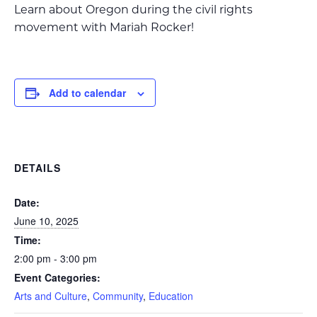
Learn about Oregon during the civil rights
movement with Mariah Rocker!
Add to calendar
DETAILS
Date:
June 10, 2025
Time:
2:00 pm - 3:00 pm
Event Categories:
Arts and Culture
,
Community
,
Education