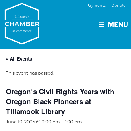
Payments
Donate
MENU
« All Events
This event has passed.
Oregon’s Civil Rights Years with
Oregon Black Pioneers at
Tillamook Library
June 10, 2025 @ 2:00 pm
-
3:00 pm