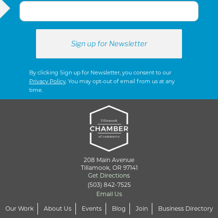
By clicking Sign up for Newsletter, you consent to our
Privacy Policy
. You may opt-out of email from us at any
time.
208 Main Avenue
Tillamook, OR 97141
Get Directions
(503) 842-7525
Email Us
Our Work
About Us
Events
Blog
Join
Business Directory