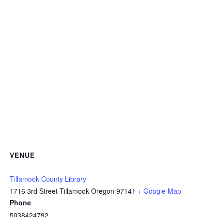
VENUE
Tillamook County Library
1716 3rd Street Tillamook Oregon 97141
+ Google Map
Phone
5038424792