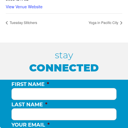
View Venue Website
Tuesday Stitchers
Yoga in Pacific City
stay
CONNECTED
FIRST NAME
*
LAST NAME
*
YOUR EMAIL
*