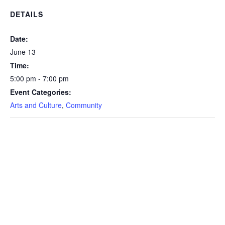
DETAILS
Date:
June 13
Time:
5:00 pm - 7:00 pm
Event Categories:
Arts and Culture
,
Community