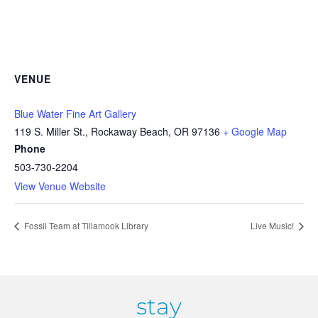
VENUE
Blue Water Fine Art Gallery
119 S. Miller St., Rockaway Beach, OR 97136
+ Google Map
Phone
503-730-2204
View Venue Website
Fossil Team at Tillamook Library
Live Music!
stay