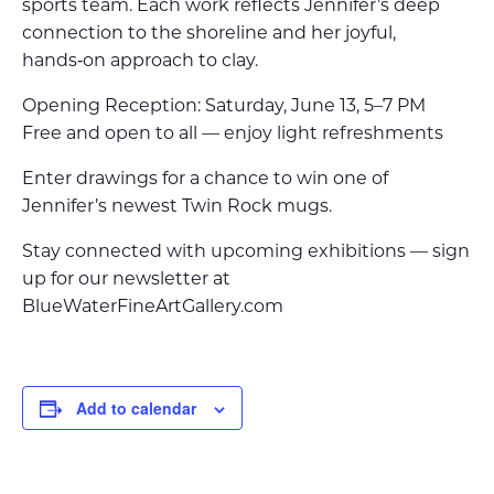
sports team. Each work reflects Jennifer’s deep
connection to the shoreline and her joyful,
hands‑on approach to clay.
Opening Reception: Saturday, June 13, 5–7 PM
Free and open to all — enjoy light refreshments
Enter drawings for a chance to win one of
Jennifer’s newest Twin Rock mugs.
Stay connected with upcoming exhibitions — sign
up for our newsletter at
BlueWaterFineArtGallery.com
Add to calendar