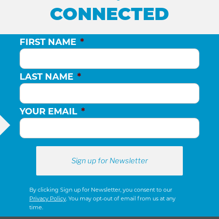
CONNECTED
FIRST NAME
*
LAST NAME
*
YOUR EMAIL
*
By clicking Sign up for Newsletter, you consent to our
Privacy Policy
. You may opt-out of email from us at any
time.