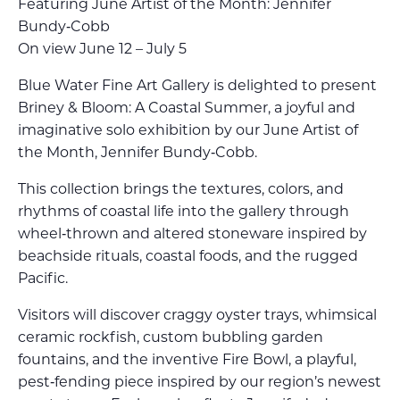
Featuring June Artist of the Month: Jennifer
Bundy‑Cobb
On view June 12 – July 5
Blue Water Fine Art Gallery is delighted to present
Briney & Bloom: A Coastal Summer, a joyful and
imaginative solo exhibition by our June Artist of
the Month, Jennifer Bundy‑Cobb.
This collection brings the textures, colors, and
rhythms of coastal life into the gallery through
wheel‑thrown and altered stoneware inspired by
beachside rituals, coastal foods, and the rugged
Pacific.
Visitors will discover craggy oyster trays, whimsical
ceramic rockfish, custom bubbling garden
fountains, and the inventive Fire Bowl, a playful,
pest‑fending piece inspired by our region’s newest