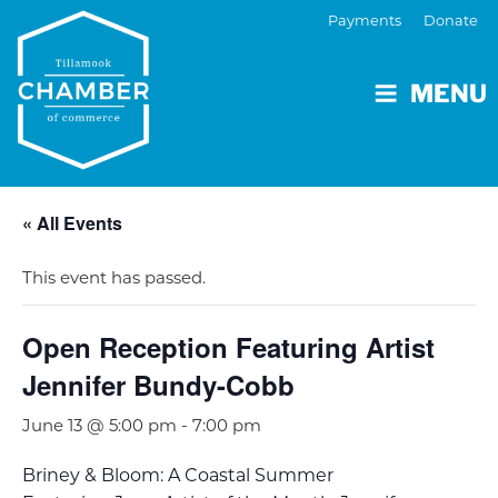
Payments
Donate
MENU
« All Events
This event has passed.
Open Reception Featuring Artist
Jennifer Bundy-Cobb
June 13 @ 5:00 pm
-
7:00 pm
Briney & Bloom: A Coastal Summer