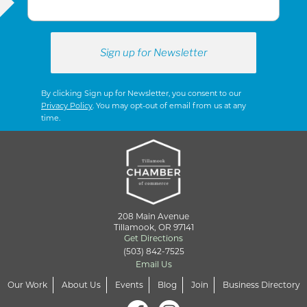
By clicking Sign up for Newsletter, you consent to our
Privacy Policy
. You may opt-out of email from us at any
time.
208 Main Avenue
Tillamook, OR 97141
Get Directions
(503) 842-7525
Email Us
Our Work
About Us
Events
Blog
Join
Business Directory