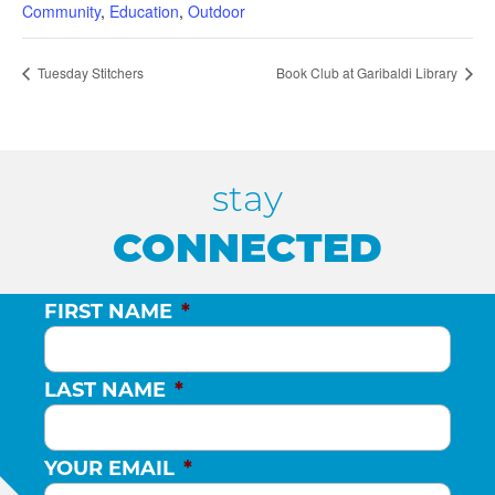
Community
,
Education
,
Outdoor
Tuesday Stitchers
Book Club at Garibaldi Library
stay
CONNECTED
FIRST NAME
*
LAST NAME
*
YOUR EMAIL
*