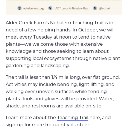
Alder Creek Farm’s Nehalem Teaching Trail is in
need of a few helping hands. In October, we will
meet every Tuesday at noon to tend to native
plants—we welcome those with extensive
knowledge and those seeking to learn about
supporting local ecosystems through native plant
gardening and landscaping.
The trail is less than 1/4 mile long, over flat ground.
Activities may include bending, light lifting, and
walking over uneven surfaces while tending
plants. Tools and gloves will be provided. Water,
shade, and restrooms are available on-site.
Learn more about the
Teaching Trail
here, and
sign-up for more frequent volunteer