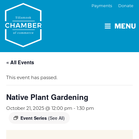
Payments
Donate
MENU
« All Events
This event has passed.
Native Plant Gardening
October 21, 2025 @ 12:00 pm
-
1:30 pm
Event Series
(See All)