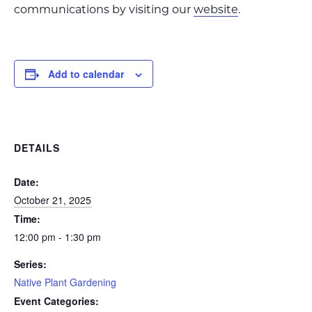
communications by visiting our
website
.
Add to calendar
DETAILS
Date:
October 21, 2025
Time:
12:00 pm - 1:30 pm
Series:
Native Plant Gardening
Event Categories: