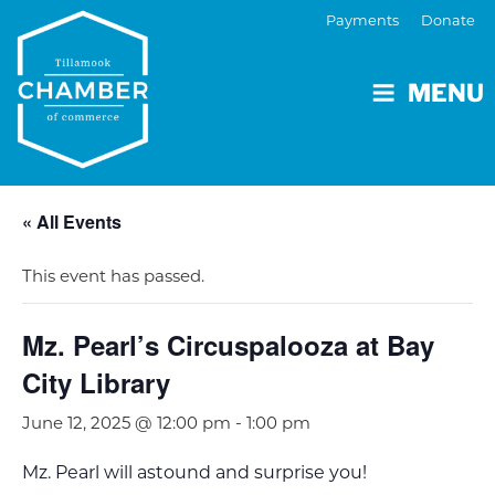
Payments
Donate
MENU
« All Events
This event has passed.
Mz. Pearl’s Circuspalooza at Bay
City Library
June 12, 2025 @ 12:00 pm
-
1:00 pm
Mz. Pearl will astound and surprise you!