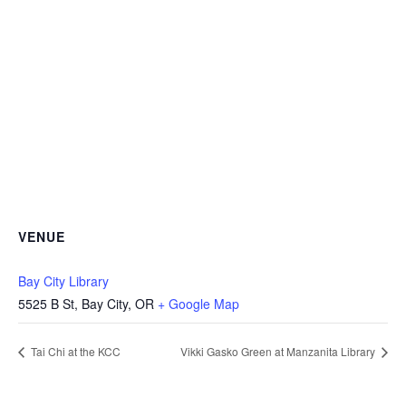
VENUE
Bay City Library
5525 B St, Bay City, OR
+ Google Map
Tai Chi at the KCC
Vikki Gasko Green at Manzanita Library