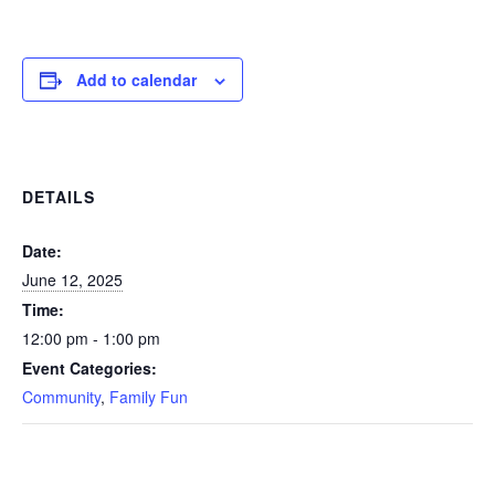
Add to calendar
DETAILS
Date:
June 12, 2025
Time:
12:00 pm - 1:00 pm
Event Categories:
Community
,
Family Fun