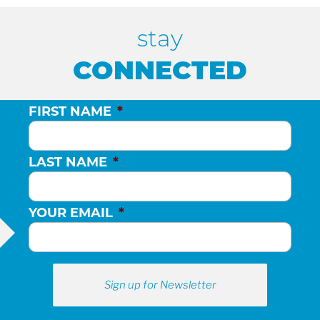
stay
CONNECTED
FIRST NAME
*
LAST NAME
*
YOUR EMAIL
*