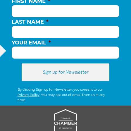
FIRST NAME
*
LAST NAME
*
YOUR EMAIL
*
By clicking Sign up for Newsletter, you consent to our
Privacy Policy
. You may opt-out of email from us at any
time.