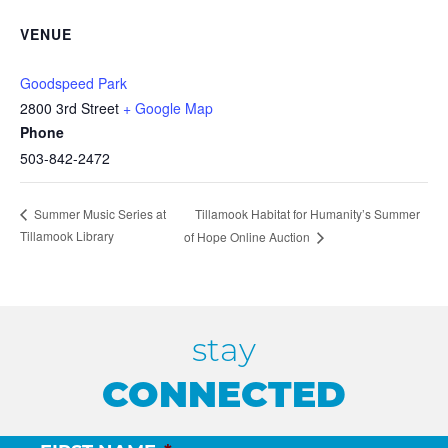
VENUE
Goodspeed Park
2800 3rd Street
+ Google Map
Phone
503-842-2472
Tillamook Habitat for Humanity’s Summer
Summer Music Series at
Tillamook Library
of Hope Online Auction
stay
CONNECTED