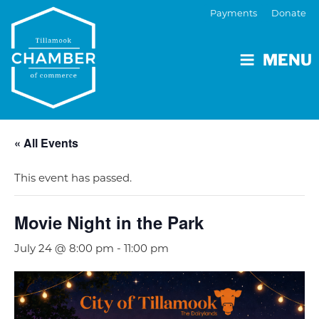
Payments
Donate
MENU
« All Events
This event has passed.
Movie Night in the Park
July 24 @ 8:00 pm
-
11:00 pm