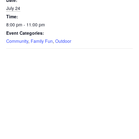
July 24
Time:
8:00 pm - 11:00 pm
Event Categories:
Community
,
Family Fun
,
Outdoor