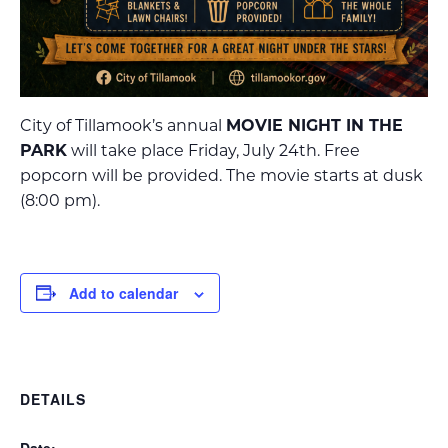
City of Tillamook’s annual
MOVIE NIGHT IN THE
PARK
will take place Friday, July 24th. Free
popcorn will be provided. The movie starts at dusk
(8:00 pm).
Add to calendar
DETAILS
Date: