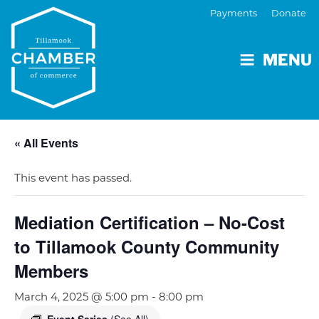
Payments
Donate
MENU
« All Events
This event has passed.
Mediation Certification – No-Cost
to Tillamook County Community
Members
March 4, 2025 @ 5:00 pm
-
8:00 pm