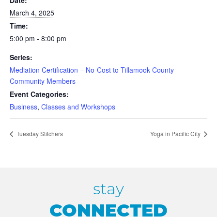
Date:
March 4, 2025
Time:
5:00 pm - 8:00 pm
Series:
Mediation Certification – No-Cost to Tillamook County
Community Members
Event Categories:
Business
,
Classes and Workshops
Tuesday Stitchers
Yoga in Pacific City
stay
CONNECTED