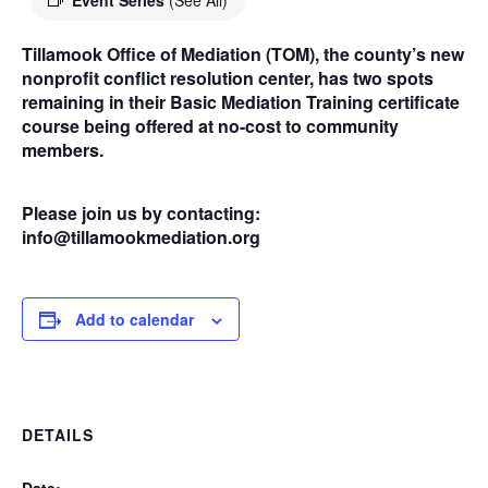
Event Series
(See All)
Tillamook Office of Mediation (TOM), the county’s new
nonprofit conflict resolution center, has two spots
remaining in their Basic Mediation Training certificate
course being offered at no-cost to community
members.
Please join us by contacting:
info@tillamookmediation.org
Add to calendar
DETAILS