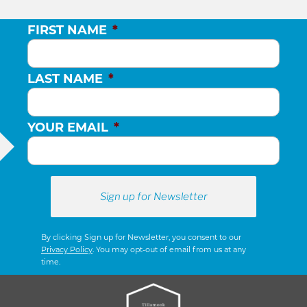
FIRST NAME
*
LAST NAME
*
YOUR EMAIL
*
By clicking Sign up for Newsletter, you consent to our
Privacy Policy
. You may opt-out of email from us at any
time.