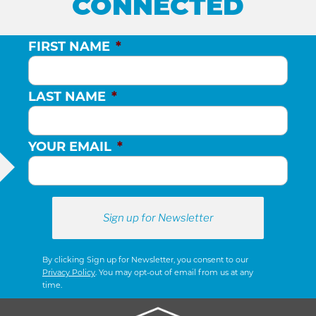
CONNECTED
FIRST NAME
*
LAST NAME
*
YOUR EMAIL
*
By clicking Sign up for Newsletter, you consent to our
Privacy Policy
. You may opt-out of email from us at any
time.