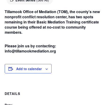
Event Series
(See All)
Tillamook Office of Mediation (TOM), the county’s new
nonprofit conflict resolution center, has two spots
remaining in their Basic Mediation Training certificate
course being offered at no-cost to community
members.
Please join us by contacting:
info@tillamookmediation.org
Add to calendar
DETAILS