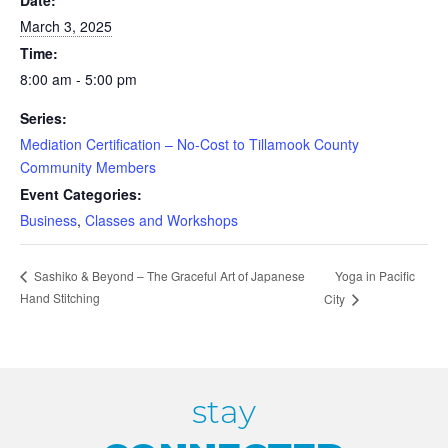
Date:
March 3, 2025
Time:
8:00 am - 5:00 pm
Series:
Mediation Certification – No-Cost to Tillamook County
Community Members
Event Categories:
Business
,
Classes and Workshops
Yoga in Pacific
Sashiko & Beyond – The Graceful Art of Japanese
Hand Stitching
City
stay