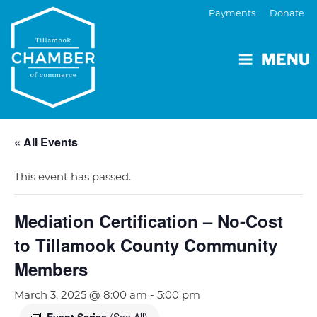
Payments
Donate
MENU
« All Events
This event has passed.
Mediation Certification – No-Cost
to Tillamook County Community
Members
March 3, 2025 @ 8:00 am
-
5:00 pm