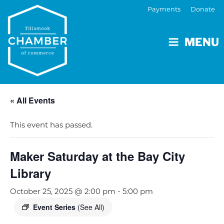
Payments
Donate
MENU
« All Events
This event has passed.
Maker Saturday at the Bay City
Library
October 25, 2025 @ 2:00 pm
-
5:00 pm
Event Series
(See All)