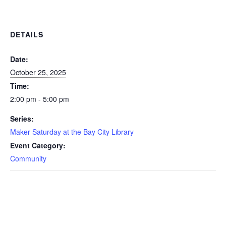
DETAILS
Date:
October 25, 2025
Time:
2:00 pm - 5:00 pm
Series:
Maker Saturday at the Bay City Library
Event Category:
Community