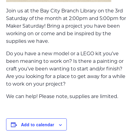
Join us at the Bay City Branch Library on the 3rd
Saturday of the month at 2:00pm and 5:00pm for
Maker Saturday! Bring a project you have been
working on or come and be inspired by the
supplies we have.
Do you have a new model or a LEGO kit you’ve
been meaning to work on? Is there a painting or
craft you’ve been wanting to start and/or finish?
Are you looking for a place to get away for a while
to work on your project?
We can help! Please note, supplies are limited.
Add to calendar