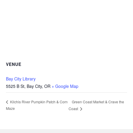
VENUE
Bay City Library
5525 B St, Bay City, OR
+ Google Map
Green Coast Market & Crave the
Kilchis River Pumpkin Patch & Corn
Maze
Coast