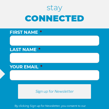
stay
CONNECTED
FIRST NAME
*
LAST NAME
*
YOUR EMAIL
*
By clicking Sign up for Newsletter, you consent to our