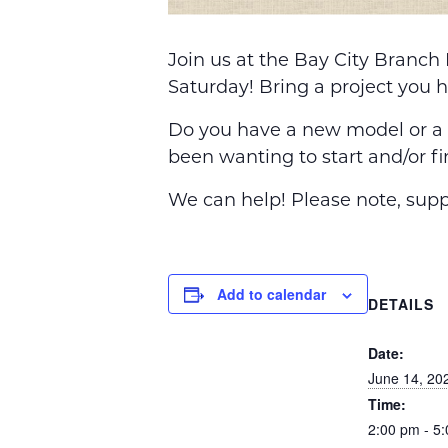
Join us at the Bay City Branch
Saturday! Bring a project you 
Do you have a new model or a L
been wanting to start and/or fi
We can help! Please note, suppl
Add to calendar
DETAILS
Date:
June 14, 20
Time:
2:00 pm - 5