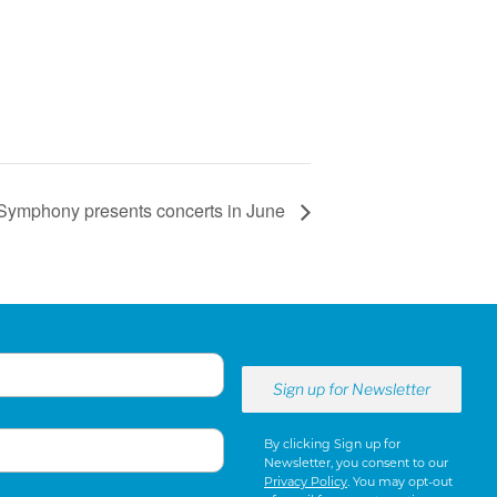
Symphony presents concerts in June
By clicking Sign up for
Newsletter, you consent to our
Privacy Policy
. You may opt-out