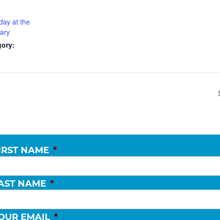
day at the
rary
gory:
IRST NAME
*
AST NAME
*
OUR EMAIL
*