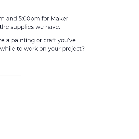
0pm and 5:00pm for Maker
the supplies we have.
 a painting or craft you’ve
 while to work on your project?