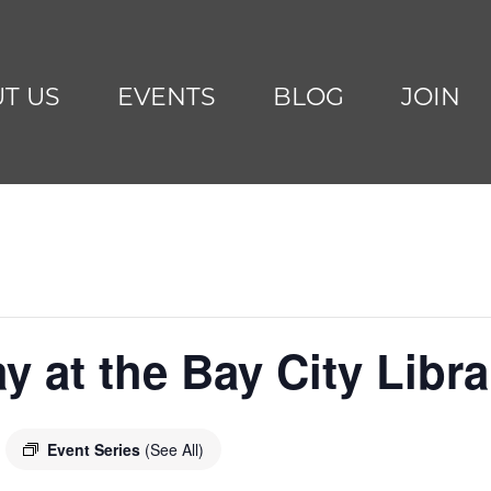
T US
EVENTS
BLOG
JOIN
y at the Bay City Libra
Event Series
(See All)