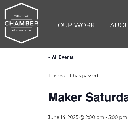
OUR WORK
ABOU
« All Events
This event has passed.
Maker Saturda
June 14, 2025 @ 2:00 pm
-
5:00 pm