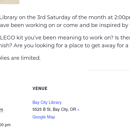
 Library on the 3rd Saturday of the month at 2:0
have been working on or come and be inspired by 
EGO kit you’ve been meaning to work on? Is there
nish? Are you looking for a place to get away for a
ies are limited.
VENUE
Bay City Library
5525 B St, Bay City, OR
+
25
Google Map
:00 pm