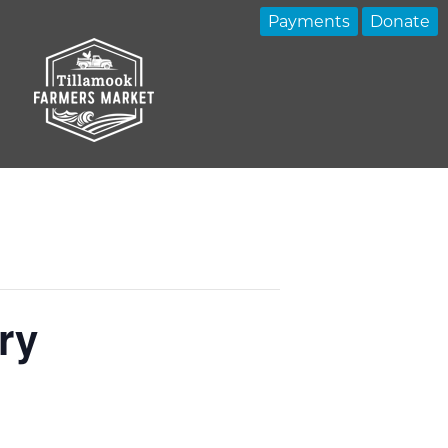
Payments
Donate
ry