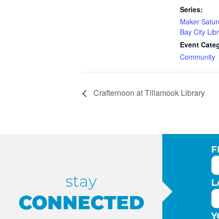
Series:
Maker Satur
Bay City Lib
Event Cate
Community
Crafternoon at Tillamook Library
F
stay
L
CONNECTED
Y