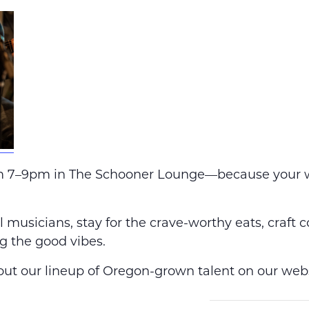
m 7–9pm in The Schooner Lounge—because your 
 musicians, stay for the crave-worthy eats, craft c
g the good vibes.
ut our lineup of Oregon-grown talent on our webs