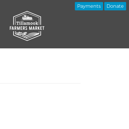
Payments
Donate