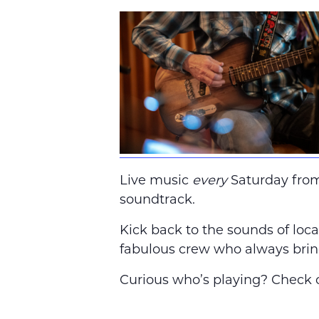
Live music
every
Saturday fro
soundtrack.
Kick back to the sounds of local
fabulous crew who always brin
Curious who’s playing? Check o