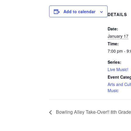
Add to calendar
DETAILS
Date:
January 17
Time:
7:00 pm - 9
Series:
Live Music!
Event Categ
Arts and Cul
Music
Bowling Alley Take-Over!! 8th Grad