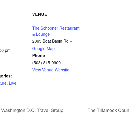
VENUE
The Schooner Restaurant
& Lounge
2065 Boat Basin Rd
+
Google Map
:00 pm
Phone
(503) 815-9900
View Venue Website
ories:
ture
,
Live
e Washington D.C. Travel Group
The Tillamook Count