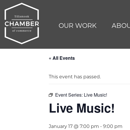
OUR WORK
ABOU
« All Events
This event has passed.
Event Series:
Live Music!
Live Music!
January 17 @ 7:00 pm
-
9:00 pm