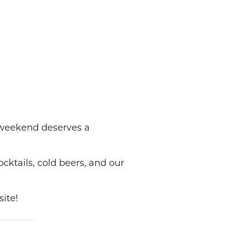
weekend deserves a
ocktails, cold beers, and our
ite!