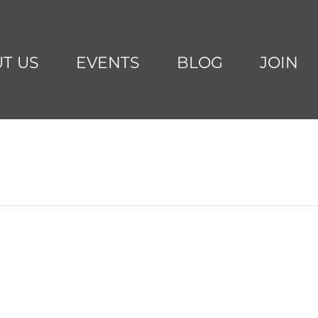
T US
EVENTS
BLOG
JOIN