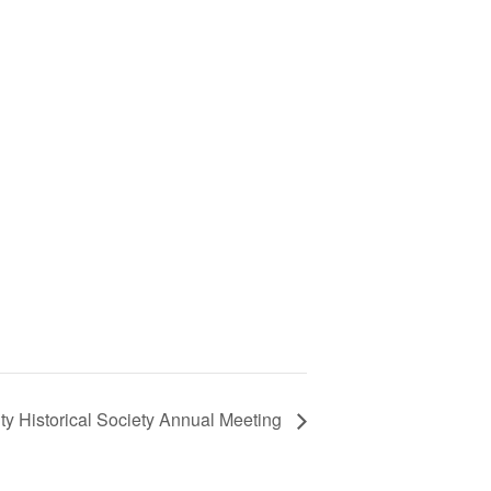
y Historical Society Annual Meeting