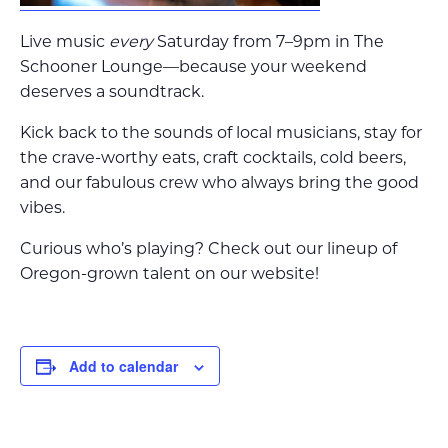
Live music
every
Saturday from 7–9pm in The
Schooner Lounge—because your weekend
deserves a soundtrack.
Kick back to the sounds of local musicians, stay for
the crave-worthy eats, craft cocktails, cold beers,
and our fabulous crew who always bring the good
vibes.
Curious who’s playing? Check out our lineup of
Oregon-grown talent on our website!
Add to calendar