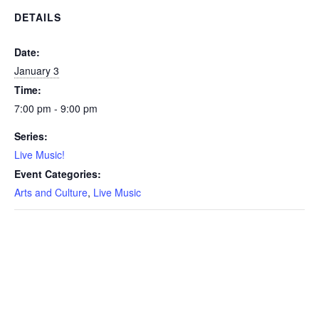
DETAILS
Date:
January 3
Time:
7:00 pm - 9:00 pm
Series:
Live Music!
Event Categories:
Arts and Culture
,
Live Music