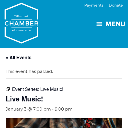
Payments
Donate
MENU
« All Events
This event has passed.
Event Series:
Live Music!
Live Music!
January 3 @ 7:00 pm
-
9:00 pm