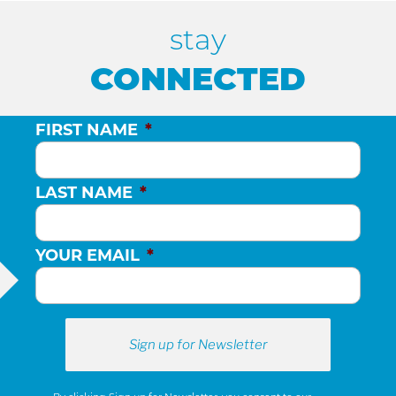
stay
CONNECTED
FIRST NAME
*
LAST NAME
*
YOUR EMAIL
*