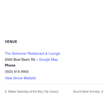
VENUE
The Schooner Restaurant & Lounge
2065 Boat Basin Rd
+ Google Map
Phone
(503) 815-9900
View Venue Website
Maker Saturday at the Bay City Library
Sound Bowl Sunday