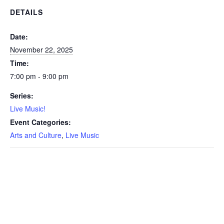
DETAILS
Date:
November 22, 2025
Time:
7:00 pm - 9:00 pm
Series:
Live Music!
Event Categories:
Arts and Culture
,
Live Music