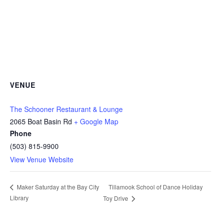
VENUE
The Schooner Restaurant & Lounge
2065 Boat Basin Rd
+ Google Map
Phone
(503) 815-9900
View Venue Website
Tillamook School of Dance Holiday
Maker Saturday at the Bay City
Library
Toy Drive