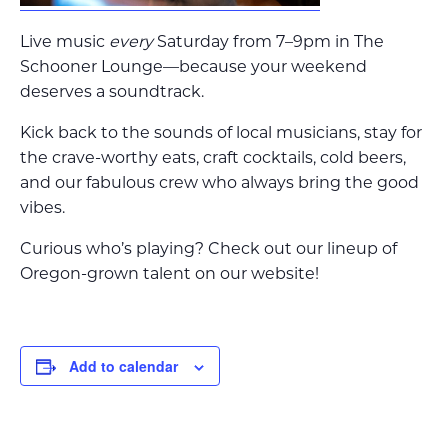
Live music
every
Saturday from 7–9pm in The
Schooner Lounge—because your weekend
deserves a soundtrack.
Kick back to the sounds of local musicians, stay for
the crave-worthy eats, craft cocktails, cold beers,
and our fabulous crew who always bring the good
vibes.
Curious who’s playing? Check out our lineup of
Oregon-grown talent on our website!
Add to calendar