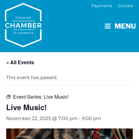
Payments
Donate
MENU
« All Events
This event has passed.
Event Series:
Live Music!
Live Music!
November 22, 2025 @ 7:00 pm
-
9:00 pm