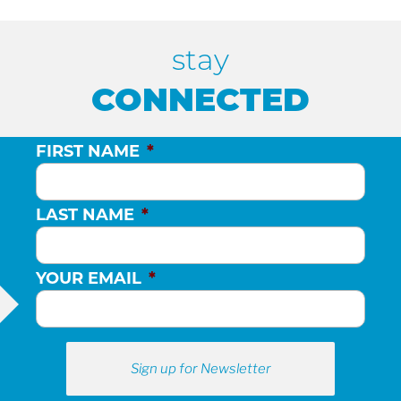
stay
CONNECTED
FIRST NAME
*
LAST NAME
*
YOUR EMAIL
*