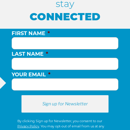
stay
CONNECTED
FIRST NAME
*
LAST NAME
*
YOUR EMAIL
*
By clicking Sign up for Newsletter, you consent to our
Privacy Policy
. You may opt-out of email from us at any