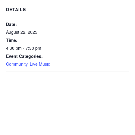
DETAILS
Date:
August 22, 2025
Time:
4:30 pm - 7:30 pm
Event Categories:
Community
,
Live Music