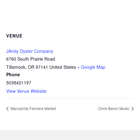
VENUE
JAndy Oyster Company
6760 South Prairie Road
Tillamook
,
OR
97141
United States
+ Google Map
Phone
5038421197
View Venue Website
Manzanita Farmers Market
Chris Baron Music