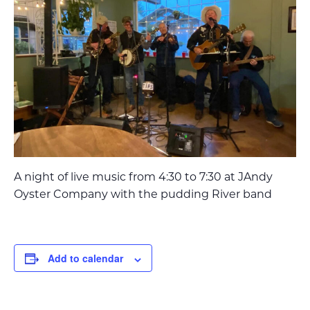
A night of live music from 4:30 to 7:30 at JAndy
Oyster Company with the pudding River band
Add to calendar