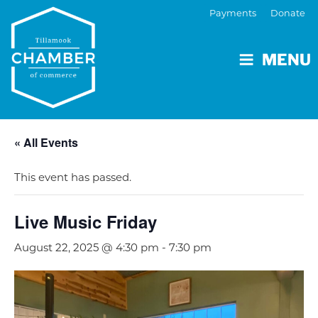
Payments
Donate
MENU
« All Events
This event has passed.
Live Music Friday
August 22, 2025 @ 4:30 pm
-
7:30 pm