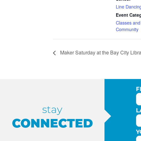
Line Dancin
Event Categ
Classes an
Community
Maker Saturday at the Bay City Libr
F
stay
L
CONNECTED
Y