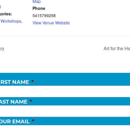
Map
g
Phone
ories:
5415799258
d Workshops
,
View Venue Website
ary
Art for the 
IRST NAME
*
AST NAME
*
OUR EMAIL
*