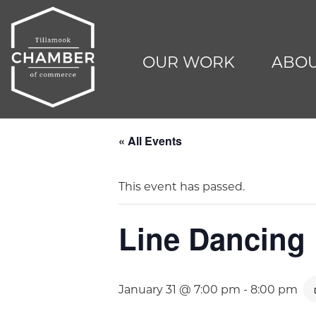
OUR WORK
ABOU
« All Events
This event has passed.
Line Dancing
January 31 @ 7:00 pm
-
8:00 pm