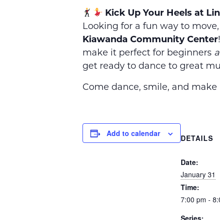
Kick Up Your Heels at Li
Looking for a fun way to move
Kiawanda Community Center
make it perfect for beginners
a
get ready to dance to great mus
Come dance, smile, and make n
Add to calendar
DETAILS
Date:
January 31
Time:
7:00 pm - 8
Series: