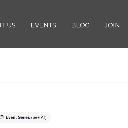
T US
EVENTS
BLOG
JOIN
Event Series
(See All)