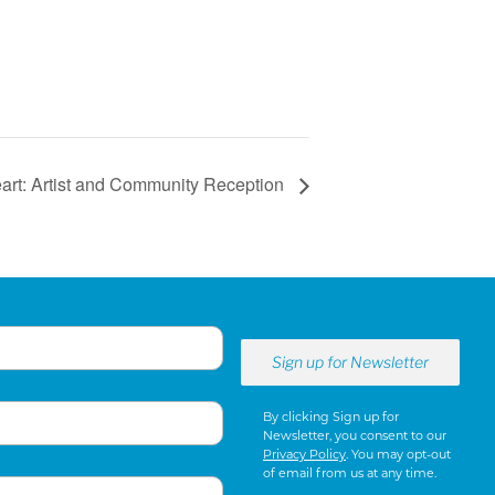
Heart: Artist and Community Reception
By clicking Sign up for
Newsletter, you consent to our
Privacy Policy
. You may opt-out
of email from us at any time.