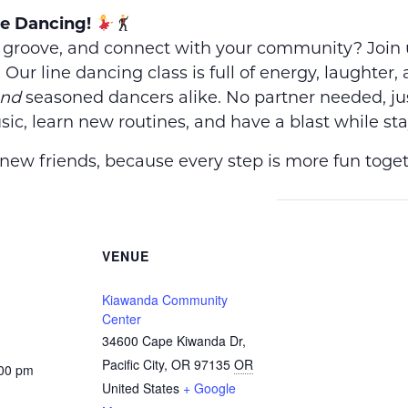
ne Dancing!
, groove, and connect with your community? Join 
! Our line dancing class is full of energy, laughter
nd
seasoned dancers alike. No partner needed, ju
ic, learn new routines, and have a blast while sta
ew friends, because every step is more fun toget
VENUE
Kiawanda Community
Center
34600 Cape Kiwanda Dr,
Pacific City, OR 97135
OR
:00 pm
United States
+ Google