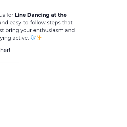
us for
Line Dancing at the
, and easy-to-follow steps that
st bring your enthusiasm and
ying active.
her!