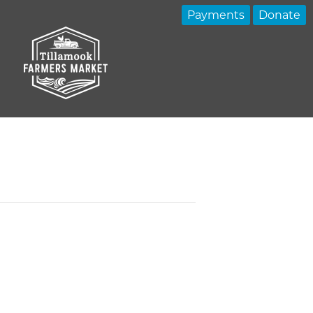
Payments
Donate