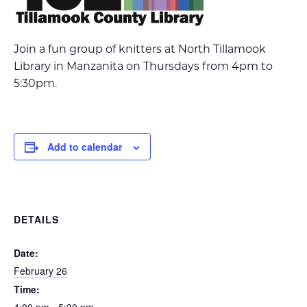
Join a fun group of knitters at North Tillamook
Library in Manzanita on Thursdays from 4pm to
5:30pm.
Add to calendar
DETAILS
Date:
February 26
Time: