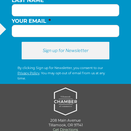
LAST NAME
*
YOUR EMAIL
*
By clicking Sign up for Newsletter, you consent to our
Privacy Policy
. You may opt-out of email from us at any
time.
208 Main Avenue
Tillamook, OR 97141
Get Directions