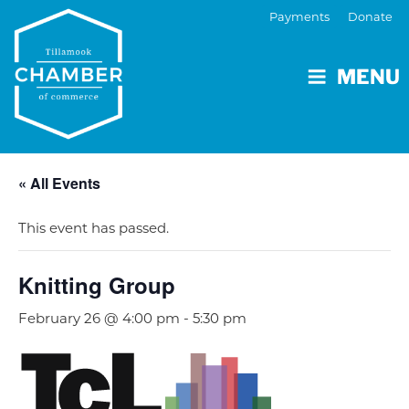
Payments
Donate
MENU
« All Events
This event has passed.
Knitting Group
February 26 @ 4:00 pm
-
5:30 pm