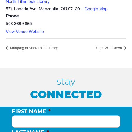
North Tillamook Library
571 Laneda Ave, Manzanita, OR 97130
+ Google Map
Phone
503 368 6665
View Venue Website
Mahjong at Manzanita Library
Yoga With Dawn
stay
CONNECTED
FIRST NAME
*