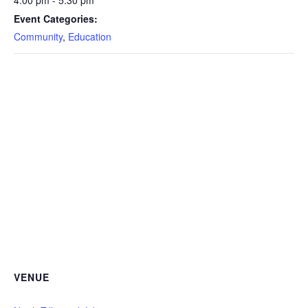
4:00 pm - 5:30 pm
Event Categories:
Community
,
Education
VENUE