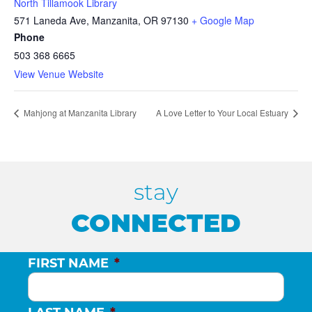
North Tillamook Library
571 Laneda Ave, Manzanita, OR 97130
+ Google Map
Phone
503 368 6665
View Venue Website
Mahjong at Manzanita Library
A Love Letter to Your Local Estuary
stay
CONNECTED
FIRST NAME
*