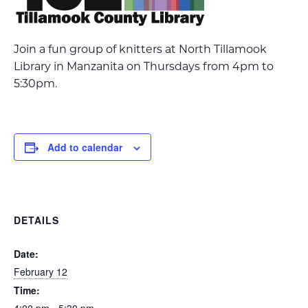
Join a fun group of knitters at North Tillamook
Library in Manzanita on Thursdays from 4pm to
5:30pm.
Add to calendar
DETAILS
Date:
February 12
Time: