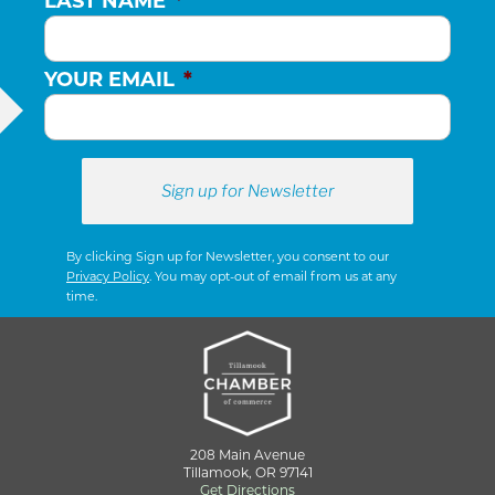
LAST NAME
*
YOUR EMAIL
*
By clicking Sign up for Newsletter, you consent to our
Privacy Policy
. You may opt-out of email from us at any
time.
208 Main Avenue
Tillamook, OR 97141
Get Directions