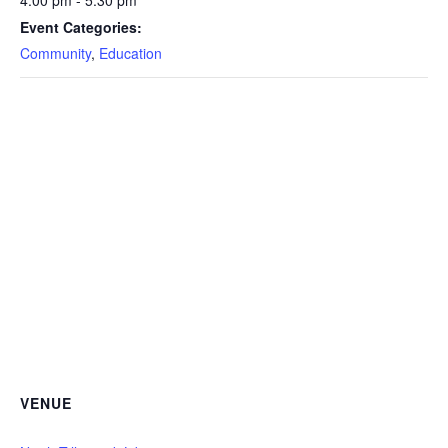
4:00 pm - 5:30 pm
Event Categories:
Community
,
Education
VENUE