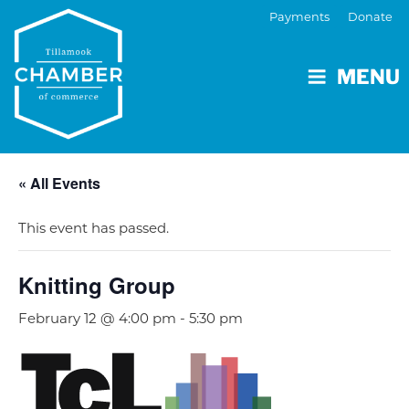
Payments
Donate
MENU
« All Events
This event has passed.
Knitting Group
February 12 @ 4:00 pm
-
5:30 pm