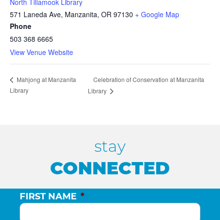
North Tillamook Library
571 Laneda Ave, Manzanita, OR 97130
+ Google Map
Phone
503 368 6665
View Venue Website
Celebration of Conservation at Manzanita
Mahjong at Manzanita
Library
Library
stay
CONNECTED
FIRST NAME
*