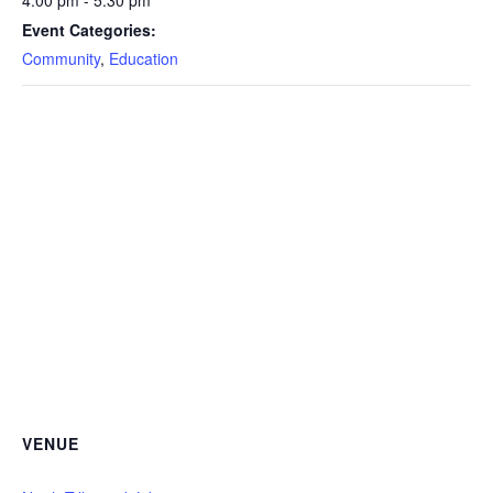
4:00 pm - 5:30 pm
Event Categories:
Community
,
Education
VENUE