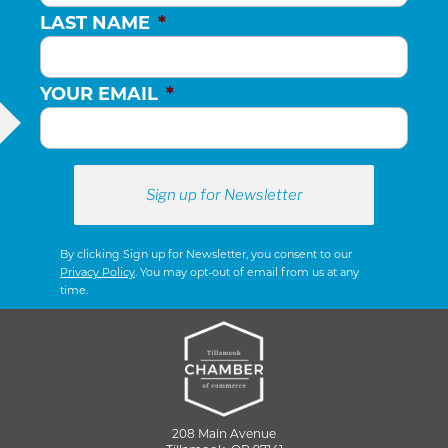
LAST NAME
*
YOUR EMAIL
*
By clicking Sign up for Newsletter, you consent to our
Privacy Policy
. You may opt-out of email from us at any
time.
208 Main Avenue