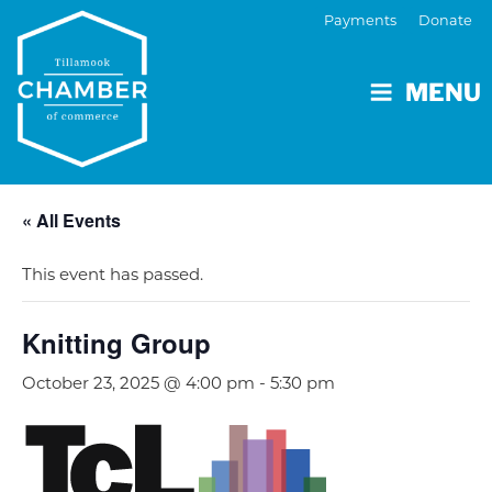
Payments
Donate
MENU
« All Events
This event has passed.
Knitting Group
October 23, 2025 @ 4:00 pm
-
5:30 pm