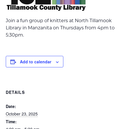
Join a fun group of knitters at North Tillamook
Library in Manzanita on Thursdays from 4pm to
5:30pm.
Add to calendar
DETAILS
Date:
October 23, 2025
Time: