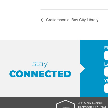
Crafternoon at Bay City Library
F
stay
L
CONNECTED
Y
208 Main Avenue
Tillamook, OR 97141