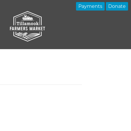
Payments
Donate