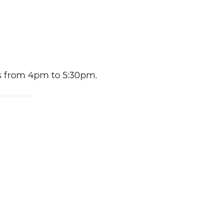
ys from 4pm to 5:30pm.