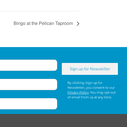
Bingo at the Pelican Taproom
By clicking Sign up for
Newsletter, you consent to our
Privacy Policy
. You may opt-out
of email from us at any time.