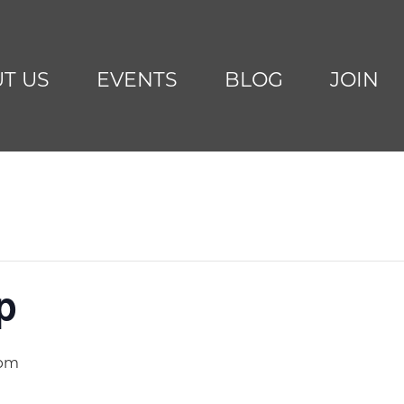
T US
EVENTS
BLOG
JOIN
p
 pm