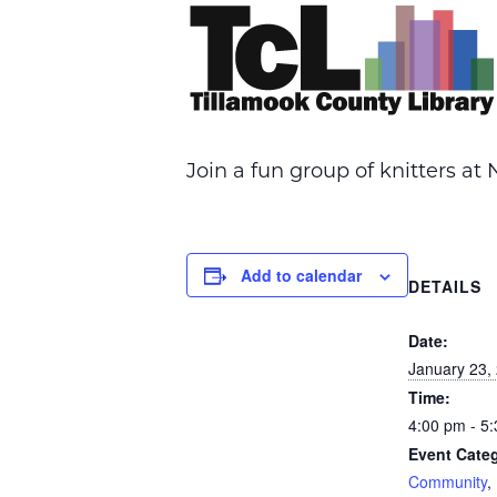
Join a fun group of knitters a
Add to calendar
DETAILS
Date:
January 23,
Time:
4:00 pm - 5
Event Categ
Community
,