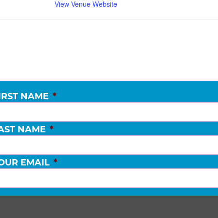
View Venue Website
IRST NAME
*
AST NAME
*
OUR EMAIL
*