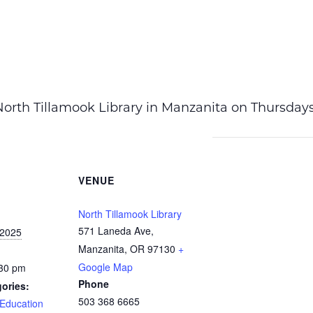
t North Tillamook Library in Manzanita on Thursda
VENUE
North Tillamook Library
571 Laneda Ave,
 2025
Manzanita, OR 97130
+
Google Map
:30 pm
Phone
ories:
503 368 6665
Education