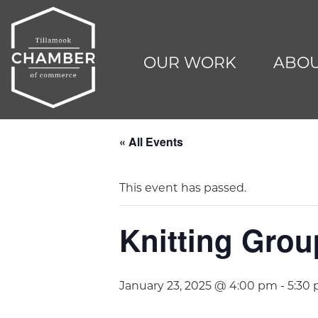
OUR WORK
ABOU
« All Events
This event has passed.
Knitting Grou
January 23, 2025 @ 4:00 pm
-
5:30