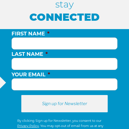
stay
CONNECTED
FIRST NAME
*
LAST NAME
*
YOUR EMAIL
*
By clicking Sign up for Newsletter, you consent to our
Privacy Policy
. You may opt-out of email from us at any