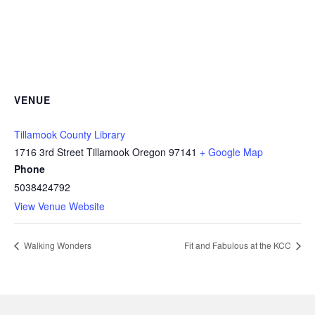
VENUE
Tillamook County Library
1716 3rd Street Tillamook Oregon 97141
+ Google Map
Phone
5038424792
View Venue Website
Walking Wonders
Fit and Fabulous at the KCC