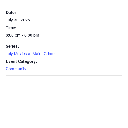
Date:
July 30, 2025
Time:
6:00 pm - 8:00 pm
Series:
July Movies at Main: Crime
Event Category:
Community