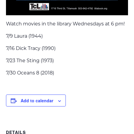
Watch movies in the library Wednesdays at 6 pm!
7/9 Laura (1944)
7/16 Dick Tracy (1990)
7/23 The Sting (1973)
7/30 Oceans 8 (2018)
Add to calendar
DETAILS