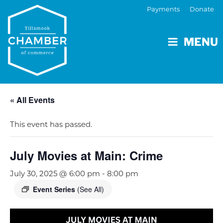
Payments
Donate
MENU
« All Events
This event has passed.
July Movies at Main: Crime
July 30, 2025 @ 6:00 pm
-
8:00 pm
Event Series
(See All)