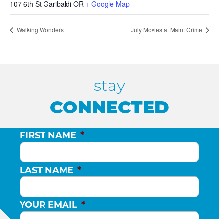
107 6th St Garibaldi OR
+ Google Map
Walking Wonders
July Movies at Main: Crime
stay
CONNECTED
FIRST NAME
*
LAST NAME
*
YOUR EMAIL
*