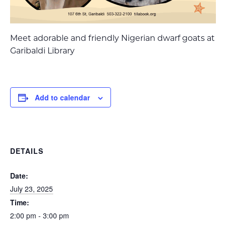
Meet adorable and friendly Nigerian dwarf goats at
Garibaldi Library
Add to calendar
DETAILS
Date:
July 23, 2025
Time:
2:00 pm - 3:00 pm