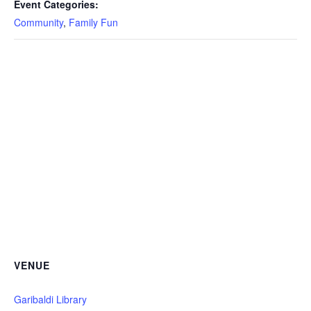
Event Categories:
Community
,
Family Fun
VENUE
Garibaldi Library