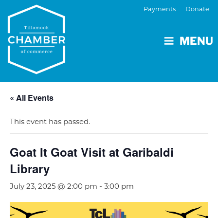
Payments
Donate
MENU
« All Events
This event has passed.
Goat It Goat Visit at Garibaldi
Library
July 23, 2025 @ 2:00 pm
-
3:00 pm