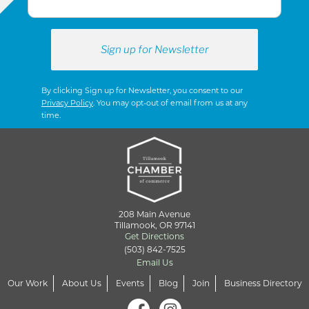
By clicking Sign up for Newsletter, you consent to our
Privacy Policy
. You may opt-out of email from us at any
time.
208 Main Avenue
Tillamook, OR 97141
Get Directions
(503) 842-7525
Email Us
Our Work
About Us
Events
Blog
Join
Business Directory