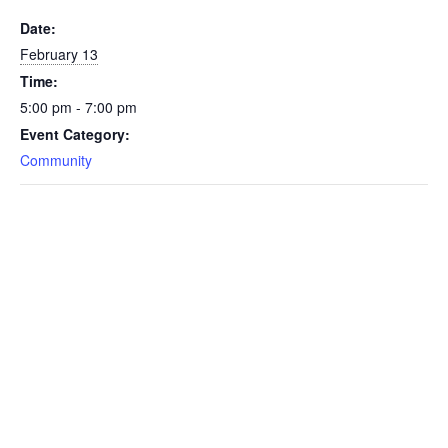
Date:
February 13
Time:
5:00 pm - 7:00 pm
Event Category:
Community