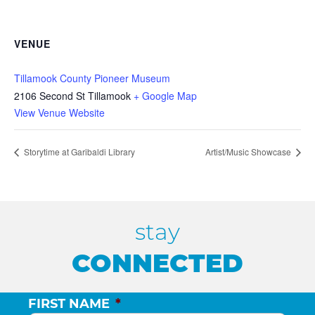
VENUE
Tillamook County Pioneer Museum
2106 Second St Tillamook
+ Google Map
View Venue Website
Storytime at Garibaldi Library
Artist/Music Showcase
stay
CONNECTED
FIRST NAME
*