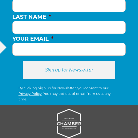
LAST NAME
*
YOUR EMAIL
*
By clicking Sign up for Newsletter, you consent to our
Privacy Policy
. You may opt-out of email from us at any
time.