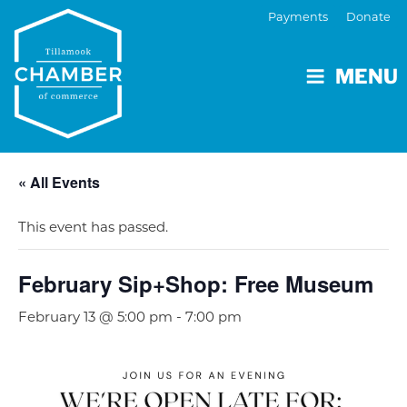
Payments
Donate
MENU
« All Events
This event has passed.
February Sip+Shop: Free Museum
February 13 @ 5:00 pm
-
7:00 pm