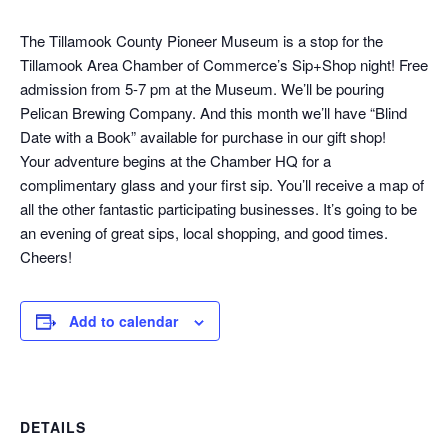
The Tillamook County Pioneer Museum is a stop for the
Tillamook Area Chamber of Commerce’s Sip+Shop night! Free
admission from 5-7 pm at the Museum. We’ll be pouring
Pelican Brewing Company. And this month we’ll have “Blind
Date with a Book” available for purchase in our gift shop!
Your adventure begins at the Chamber HQ for a
complimentary glass and your first sip. You’ll receive a map of
all the other fantastic participating businesses. It’s going to be
an evening of great sips, local shopping, and good times.
Cheers!
Add to calendar
DETAILS