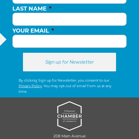
LAST NAME
*
YOUR EMAIL
*
By clicking Sign up for Newsletter, you consent to our
Privacy Policy
. You may opt-out of email from us at any
time.
208 Main Avenue