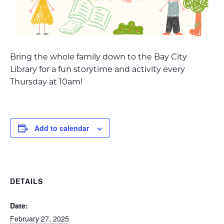
Bring the whole family down to the Bay City
Library for a fun storytime and activity every
Thursday at 10am!
Add to calendar
DETAILS
Date:
February 27, 2025