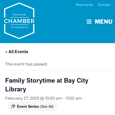
Payments
Donate
MENU
« All Events
This event has passed.
Family Storytime at Bay City
Library
February 27, 2025 @ 10:00 am
-
11:00 am
Event Series
(See All)