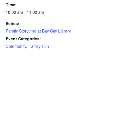
Time:
10:00 am - 11:00 am
Series:
Family Storytime at Bay City Library
Event Categories:
Community
,
Family Fun