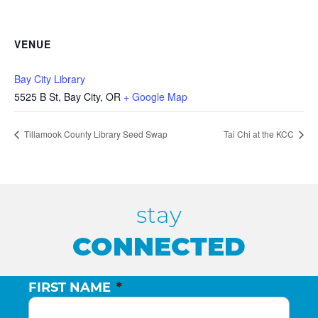
VENUE
Bay City Library
5525 B St, Bay City, OR
+ Google Map
Tillamook County Library Seed Swap
Tai Chi at the KCC
stay
CONNECTED
FIRST NAME
*