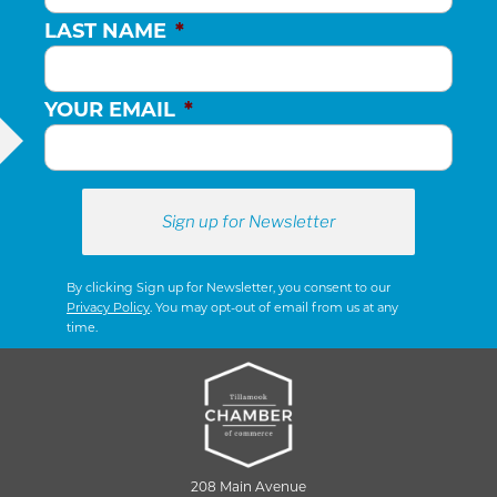
LAST NAME
*
YOUR EMAIL
*
By clicking Sign up for Newsletter, you consent to our
Privacy Policy
. You may opt-out of email from us at any
time.
208 Main Avenue