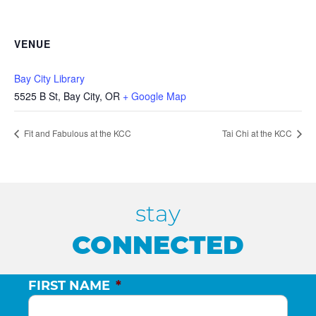
VENUE
Bay City Library
5525 B St, Bay City, OR
+ Google Map
Fit and Fabulous at the KCC
Tai Chi at the KCC
stay
CONNECTED
FIRST NAME
*