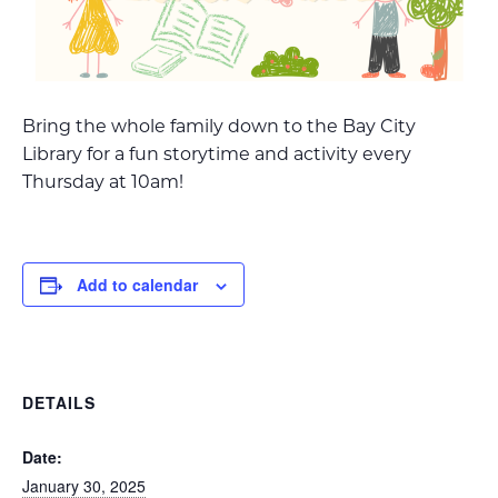
Bring the whole family down to the Bay City
Library for a fun storytime and activity every
Thursday at 10am!
Add to calendar
DETAILS
Date:
January 30, 2025