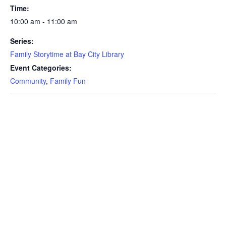
Time:
10:00 am - 11:00 am
Series:
Family Storytime at Bay City Library
Event Categories:
Community
,
Family Fun