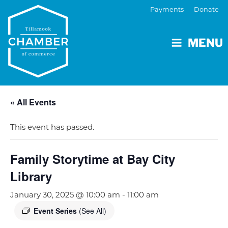
Payments
Donate
MENU
« All Events
This event has passed.
Family Storytime at Bay City
Library
January 30, 2025 @ 10:00 am
-
11:00 am
Event Series
(See All)