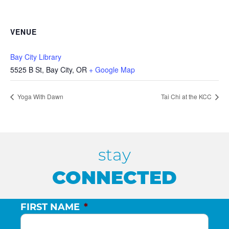
VENUE
Bay City Library
5525 B St, Bay City, OR
+ Google Map
Yoga With Dawn
Tai Chi at the KCC
stay
CONNECTED
FIRST NAME
*