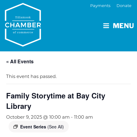
Payments
Donate
MENU
« All Events
This event has passed.
Family Storytime at Bay City
Library
October 9, 2025 @ 10:00 am
-
11:00 am
Event Series
(See All)