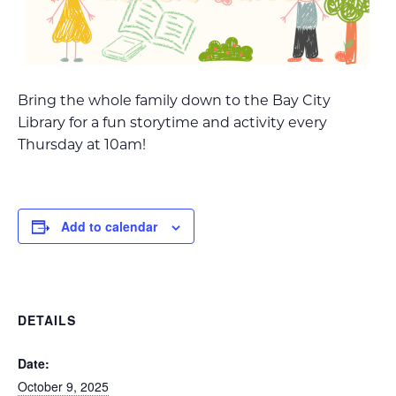
Bring the whole family down to the Bay City
Library for a fun storytime and activity every
Thursday at 10am!
Add to calendar
DETAILS
Date:
October 9, 2025