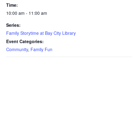
Time:
10:00 am - 11:00 am
Series:
Family Storytime at Bay City Library
Event Categories:
Community
,
Family Fun