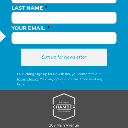
LAST NAME
*
YOUR EMAIL
*
By clicking Sign up for Newsletter, you consent to our
Privacy Policy
. You may opt-out of email from us at any
time.
208 Main Avenue