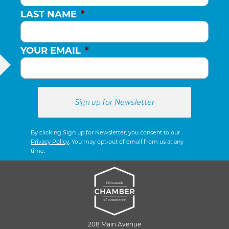
LAST NAME
*
YOUR EMAIL
*
By clicking Sign up for Newsletter, you consent to our
Privacy Policy
. You may opt-out of email from us at any
time.
208 Main Avenue