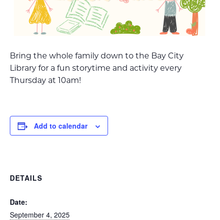
Bring the whole family down to the Bay City
Library for a fun storytime and activity every
Thursday at 10am!
Add to calendar
DETAILS
Date:
September 4, 2025