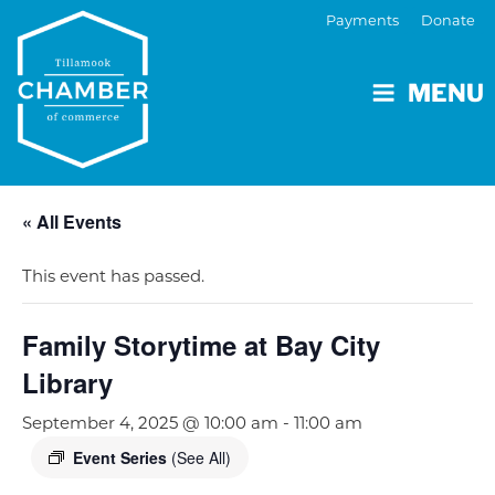
Payments
Donate
MENU
« All Events
This event has passed.
Family Storytime at Bay City
Library
September 4, 2025 @ 10:00 am
-
11:00 am
Event Series
(See All)