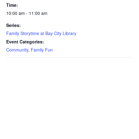
Time:
10:00 am - 11:00 am
Series:
Family Storytime at Bay City Library
Event Categories:
Community
,
Family Fun