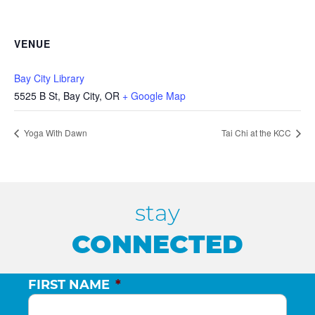
VENUE
Bay City Library
5525 B St, Bay City, OR
+ Google Map
Yoga With Dawn
Tai Chi at the KCC
stay
CONNECTED
FIRST NAME
*