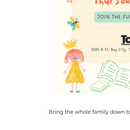
Bring the whole family down to 