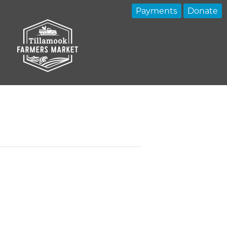
Payments
Donate