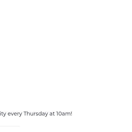
vity every Thursday at 10am!