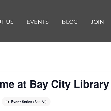
T US
EVENTS
BLOG
JOIN
me at Bay City Library
Event Series
(See All)