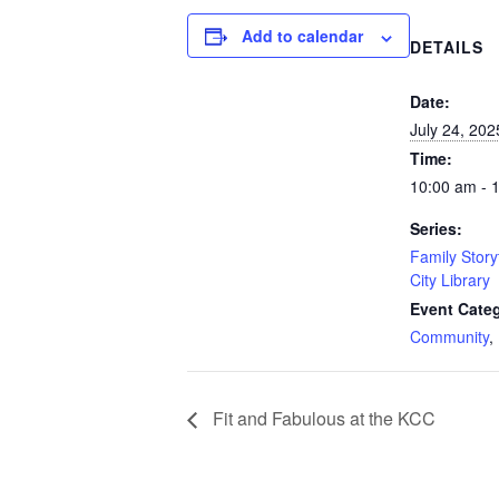
Add to calendar
DETAILS
Date:
July 24, 202
Time:
10:00 am - 
Series:
Family Story
City Library
Event Categ
Community
,
Fit and Fabulous at the KCC