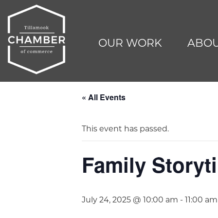
OUR WORK
ABOU
« All Events
This event has passed.
Family Storyti
July 24, 2025 @ 10:00 am
-
11:00 am