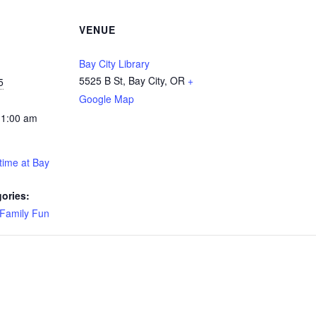
VENUE
Bay City Library
5525 B St, Bay City, OR
+
5
Google Map
11:00 am
time at Bay
ories:
Family Fun