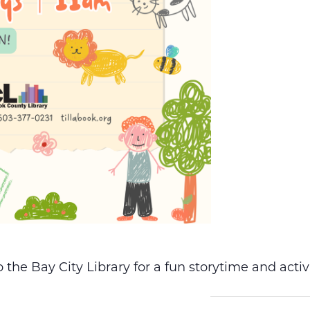
the Bay City Library for a fun storytime and acti