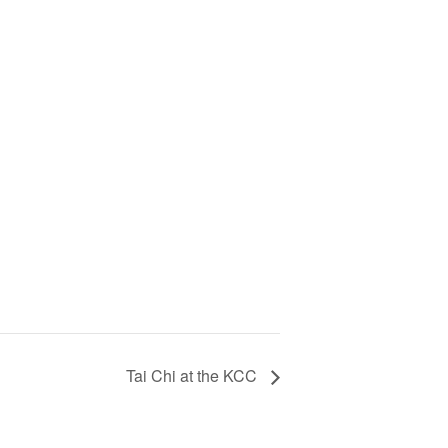
Tai Chi at the KCC