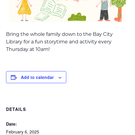
Bring the whole family down to the Bay City
Library for a fun storytime and activity every
Thursday at 10am!
Add to calendar
DETAILS
Date:
February 6, 2025