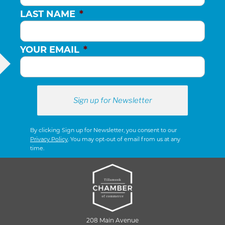
LAST NAME
*
YOUR EMAIL
*
By clicking Sign up for Newsletter, you consent to our
Privacy Policy
. You may opt-out of email from us at any
time.
208 Main Avenue