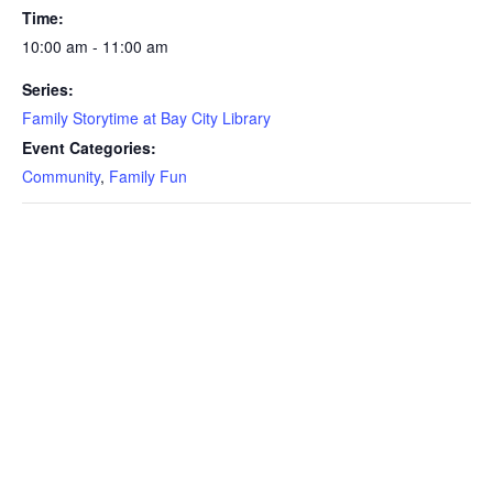
Time:
10:00 am - 11:00 am
Series:
Family Storytime at Bay City Library
Event Categories:
Community
,
Family Fun