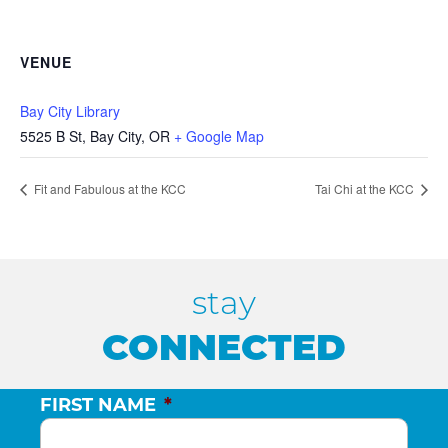
VENUE
Bay City Library
5525 B St, Bay City, OR
+ Google Map
Fit and Fabulous at the KCC
Tai Chi at the KCC
stay
CONNECTED
FIRST NAME
*