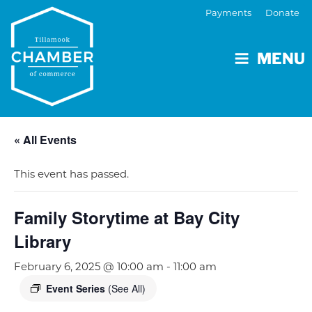
Payments
Donate
MENU
« All Events
This event has passed.
Family Storytime at Bay City
Library
February 6, 2025 @ 10:00 am
-
11:00 am
Event Series
(See All)