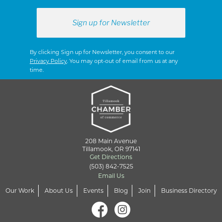
By clicking Sign up for Newsletter, you consent to our
Privacy Policy
. You may opt-out of email from us at any
time.
208 Main Avenue
Tillamook, OR 97141
Get Directions
(503) 842-7525
Email Us
Our Work
About Us
Events
Blog
Join
Business Directory