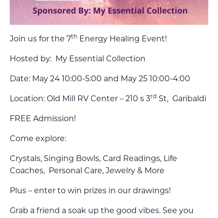
th
Join us for the 7
Energy Healing Event!
Hosted by: My Essential Collection
Date: May 24 10:00-5:00 and May 25 10:00-4:00
rd
Location: Old Mill RV Center – 210 s 3
St, Garibaldi
FREE Admission!
Come explore:
Crystals, Singing Bowls, Card Readings, Life
Coaches, Personal Care, Jewelry & More
Plus – enter to win prizes in our drawings!
Grab a friend a soak up the good vibes. See you