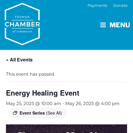
Payments
Donate
MENU
« All Events
This event has passed.
Energy Healing Event
May 25, 2025 @ 10:00 am
-
May 26, 2025 @ 4:00 pm
Event Series
(See All)