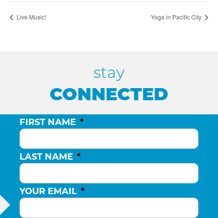
Live Music!
Yoga in Pacific City
stay
CONNECTED
FIRST NAME
*
LAST NAME
*
YOUR EMAIL
*