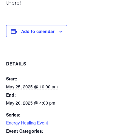
there!
Add to calendar
DETAILS
Start:
May 25, 2025 @ 10:00 am
End:
May 26, 2025 @ 4:00 pm
Series:
Energy Healing Event
Event Categories: