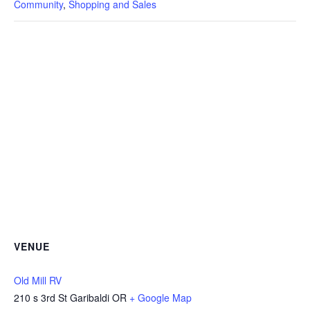
Community
,
Shopping and Sales
VENUE
Old Mill RV
210 s 3rd St Garibaldi OR
+ Google Map