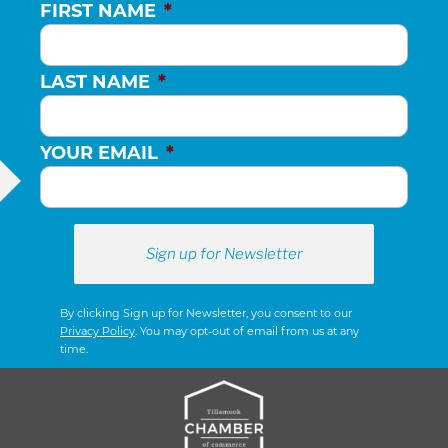
FIRST NAME
*
LAST NAME
*
YOUR EMAIL
*
By clicking Sign up for Newsletter, you consent to our
Privacy Policy
. You may opt-out of email from us at any
time.