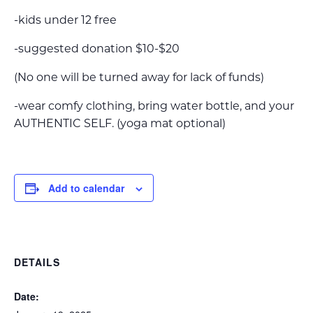
-kids under 12 free
-suggested donation $10-$20
(No one will be turned away for lack of funds)
-wear comfy clothing, bring water bottle, and your
AUTHENTIC SELF. (yoga mat optional)
Add to calendar
DETAILS
Date: