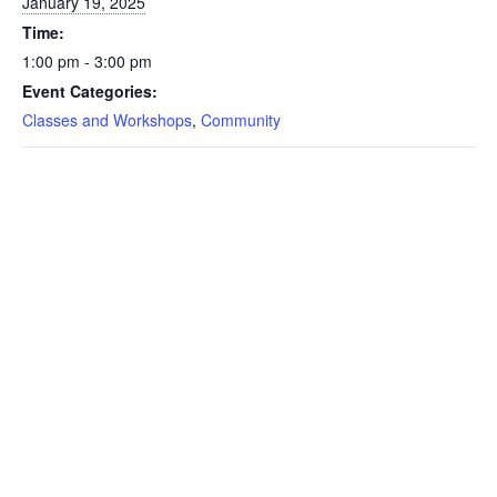
January 19, 2025
Time:
1:00 pm - 3:00 pm
Event Categories:
Classes and Workshops
,
Community