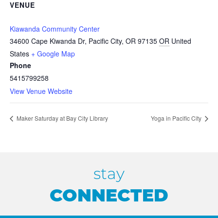
VENUE
Kiawanda Community Center
34600 Cape Kiwanda Dr, Pacific City, OR 97135
OR
United
States
+ Google Map
Phone
5415799258
View Venue Website
Maker Saturday at Bay City Library
Yoga in Pacific City
stay
CONNECTED