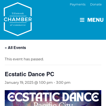
Payments
Donate
MENU
« All Events
This event has passed.
Ecstatic Dance PC
January 19, 2025 @ 1:00 pm
-
3:00 pm