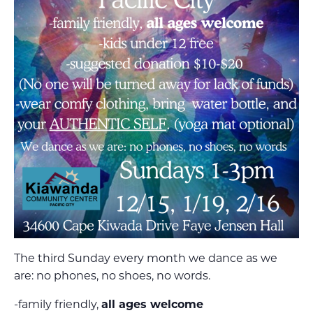
The third Sunday every month we dance as we
are: no phones, no shoes, no words.
-family friendly,
all ages welcome