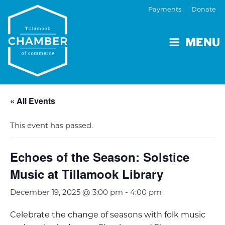
Payments
Donate
MENU
« All Events
This event has passed.
Echoes of the Season: Solstice
Music at Tillamook Library
December 19, 2025 @ 3:00 pm
-
4:00 pm
Celebrate the change of seasons with folk music