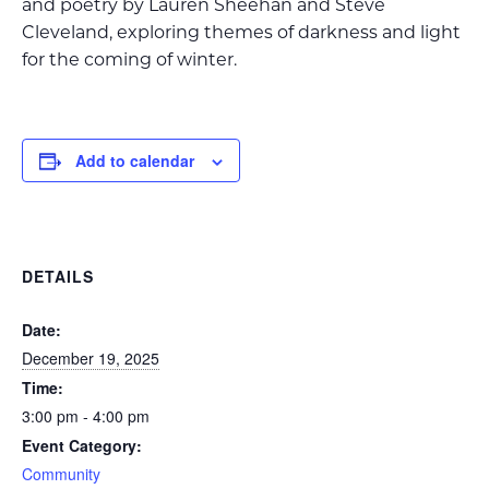
and poetry by Lauren Sheehan and Steve
Cleveland, exploring themes of darkness and light
for the coming of winter.
Add to calendar
DETAILS
Date:
December 19, 2025
Time:
3:00 pm - 4:00 pm
Event Category:
Community