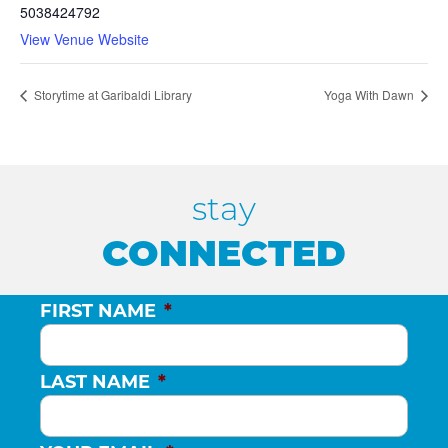
5038424792
View Venue Website
Storytime at Garibaldi Library
Yoga With Dawn
stay
CONNECTED
FIRST NAME
*
LAST NAME
*