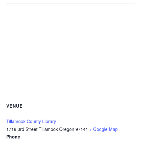
VENUE
Tillamook County Library
1716 3rd Street Tillamook Oregon 97141
+ Google Map
Phone