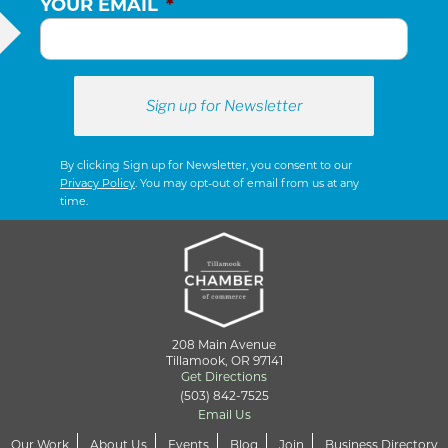
YOUR EMAIL
*
By clicking Sign up for Newsletter, you consent to our
Privacy Policy
. You may opt-out of email from us at any
time.
208 Main Avenue
Tillamook, OR 97141
Get Directions
(503) 842-7525
Email Us
Our Work
About Us
Events
Blog
Join
Business Directory