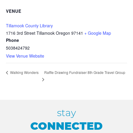
VENUE
Tillamook County Library
1716 3rd Street Tillamook Oregon 97141
+ Google Map
Phone
5038424792
View Venue Website
Raffle Drawing Fundraiser 8th Grade Travel Group
Walking Wonders
stay
CONNECTED