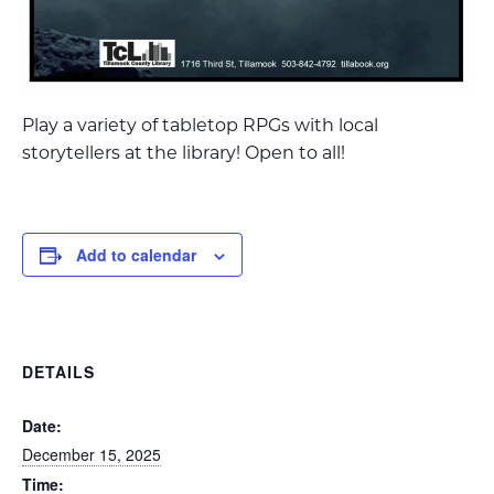
Play a variety of tabletop RPGs with local
storytellers at the library! Open to all!
Add to calendar
DETAILS
Date:
December 15, 2025
Time: