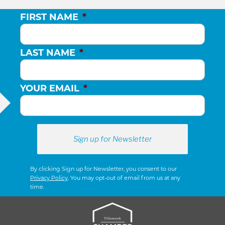
FIRST NAME
*
LAST NAME
*
YOUR EMAIL
*
By clicking Sign up for Newsletter, you consent to our
Privacy Policy
. You may opt-out of email from us at any
time.