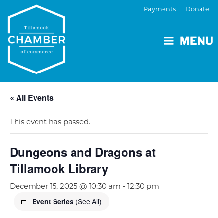
Payments
Donate
MENU
« All Events
This event has passed.
Dungeons and Dragons at
Tillamook Library
December 15, 2025 @ 10:30 am
-
12:30 pm
Event Series
(See All)