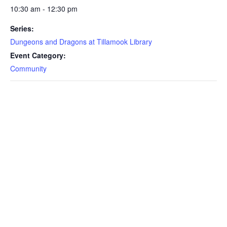
10:30 am - 12:30 pm
Series:
Dungeons and Dragons at Tillamook Library
Event Category:
Community