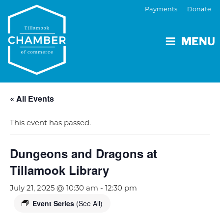
Payments
Donate
MENU
« All Events
This event has passed.
Dungeons and Dragons at
Tillamook Library
July 21, 2025 @ 10:30 am
-
12:30 pm
Event Series
(See All)