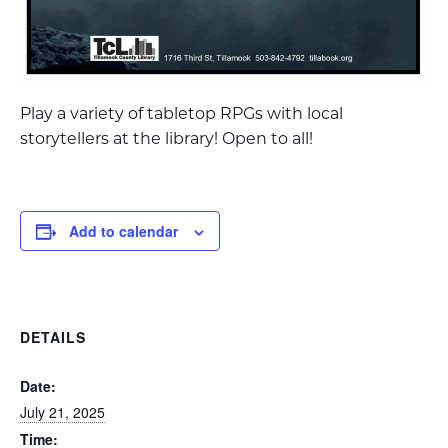
Play a variety of tabletop RPGs with local
storytellers at the library! Open to all!
Add to calendar
DETAILS
Date:
July 21, 2025
Time: