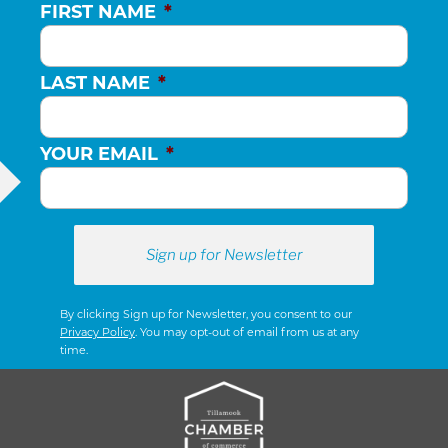
FIRST NAME
*
LAST NAME
*
YOUR EMAIL
*
By clicking Sign up for Newsletter, you consent to our
Privacy Policy
. You may opt-out of email from us at any
time.