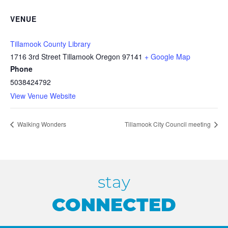
VENUE
Tillamook County Library
1716 3rd Street Tillamook Oregon 97141
+ Google Map
Phone
5038424792
View Venue Website
Walking Wonders
Tillamook City Council meeting
stay
CONNECTED