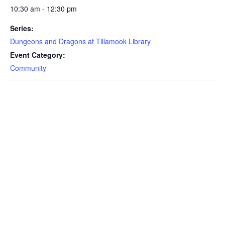
10:30 am - 12:30 pm
Series:
Dungeons and Dragons at Tillamook Library
Event Category:
Community