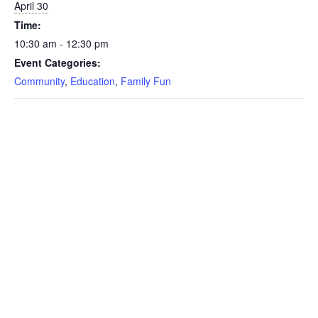
April 30
Time:
10:30 am - 12:30 pm
Event Categories:
Community
,
Education
,
Family Fun