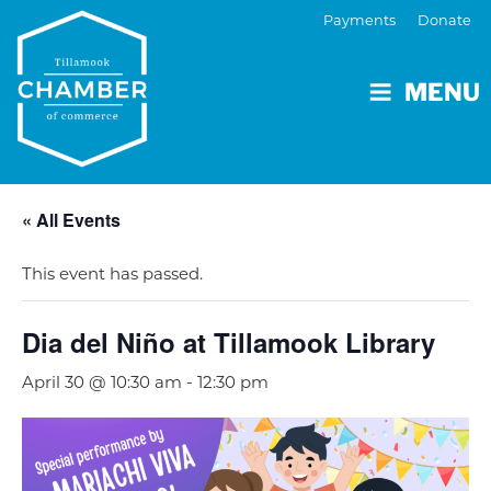
Payments
Donate
MENU
« All Events
This event has passed.
Dia del Niño at Tillamook Library
April 30 @ 10:30 am
-
12:30 pm