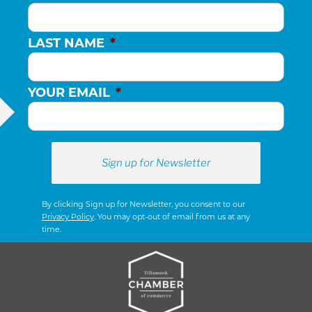
LAST NAME
*
YOUR EMAIL
*
By clicking Sign up for Newsletter, you consent to our
Privacy Policy
. You may opt-out of email from us at any
time.