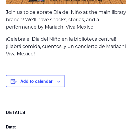
Join us to celebrate Dia del Niño at the main library
branch! We’ll have snacks, stories, and a
performance by Mariachi Viva Mexico!
¡Celebra el Dia del Niño en la biblioteca central!
¡Habrá comida, cuentos, y un concierto de Mariachi
Viva Mexico!
Add to calendar
DETAILS
Date: