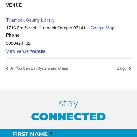
VENUE
Tillamook County Library
1716 3rd Street Tillamook Oregon 97141
+ Google Map
Phone
5038424792
View Venue Website
All You Can Eat Oysters and Chips
Bingo
stay
CONNECTED
FIRST NAME
*