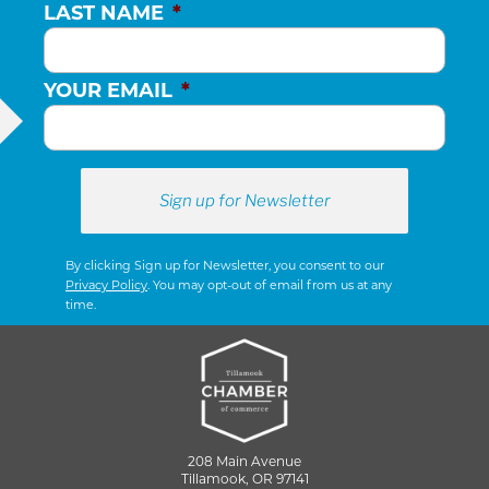
LAST NAME
*
YOUR EMAIL
*
By clicking Sign up for Newsletter, you consent to our
Privacy Policy
. You may opt-out of email from us at any
time.
208 Main Avenue
Tillamook, OR 97141