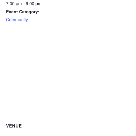
7:00 pm - 9:00 pm
Event Category:
Community
VENUE