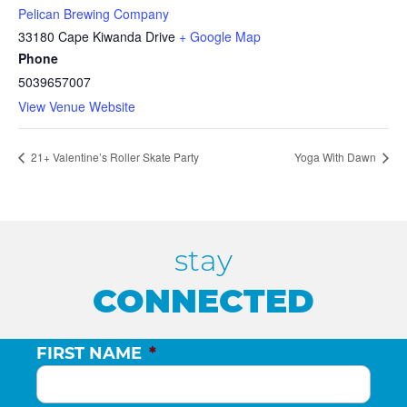
Pelican Brewing Company
33180 Cape Kiwanda Drive
+ Google Map
Phone
5039657007
View Venue Website
21+ Valentine’s Roller Skate Party
Yoga With Dawn
stay
CONNECTED
FIRST NAME
*