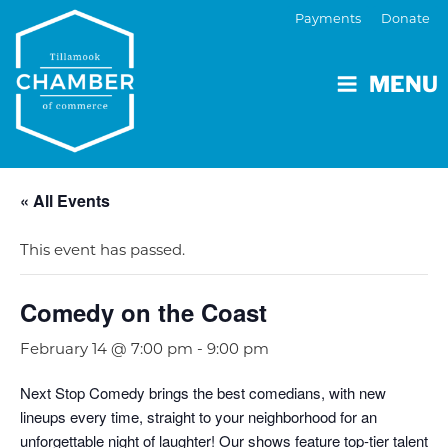
Payments
Donate
MENU
« All Events
This event has passed.
Comedy on the Coast
February 14 @ 7:00 pm
-
9:00 pm
Next Stop Comedy brings the best comedians, with new
lineups every time, straight to your neighborhood for an
unforgettable night of laughter! Our shows feature top-tier talent