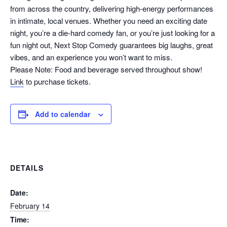
from across the country, delivering high-energy performances
in intimate, local venues. Whether you need an exciting date
night, you’re a die-hard comedy fan, or you’re just looking for a
fun night out, Next Stop Comedy guarantees big laughs, great
vibes, and an experience you won’t want to miss.
Please Note: Food and beverage served throughout show!
Link
to purchase tickets.
Add to calendar
DETAILS
Date:
February 14
Time: